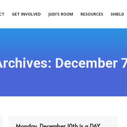
ACT
GET INVOLVED
JUDI’S ROOM
RESOURCES
SHIELD
CT
GET INVOLVED
JUDI’S ROOM
RESOURCES
SHIELD
Archives:
December 7
Monday, December 10th is a DAY