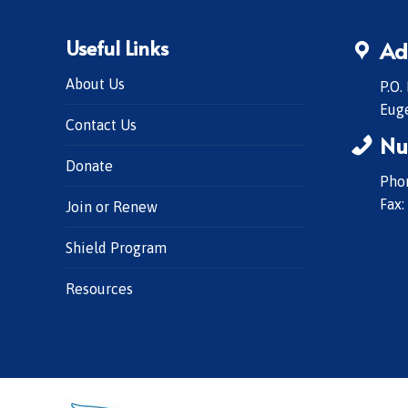
Useful Links
Ad
About Us
P.O.
Eug
Contact Us
Nu
Donate
Phon
Fax:
Join or Renew
Shield Program
Resources