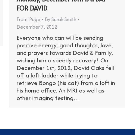
FOR DAVID
Front Page
By
Sarah Smith
December 7, 2012
Everyone who can will be sending
positive energy, good thoughts, love,
and prayers towards David & Family,
wishing him a speedy recovery! On
December 1st, 2012, David Oaks fell
off a loft ladder while trying to
retrieve Bongo (his cat) from a loft in
his home office. An MRI as well as
other imaging testing…