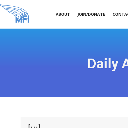
ABOUT
JOIN/DONATE
CONT
ABOUT
JOIN/DONATE
CONTA
Daily 
[···]