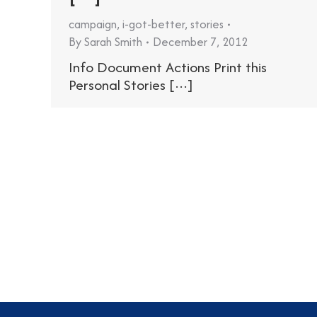
campaign
,
i-got-better
,
stories
By
Sarah Smith
December 7, 2012
Info Document Actions Print this
Personal Stories [···]