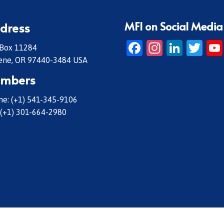
MFI on Social Media
dress
Facebook
Instagr
Linke
Twi
 Box 11284
ene, OR 97440-3484 USA
mbers
e: (+1) 541-345-9106
 (+1) 301-664-2980