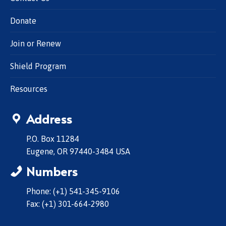
Donate
Join or Renew
Shield Program
Resources
Address
P.O. Box 11284
Eugene, OR 97440-3484 USA
Numbers
Phone: (+1) 541-345-9106
Fax: (+1) 301-664-2980