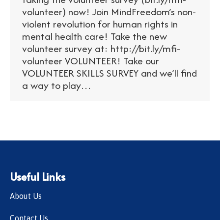
volunteer) now! Join MindFreedom’s non-
violent revolution for human rights in
mental health care! Take the new
volunteer survey at: http://bit.ly/mfi-
volunteer VOLUNTEER! Take our
VOLUNTEER SKILLS SURVEY and we’ll find
a way to play…
Useful Links
About Us
Contact Us