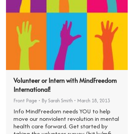
Volunteer or Intern with MindFreedom
International!
Front Page
By
Sarah Smith
March 18, 2013
Info MindFreedom needs YOU to help
move our nonviolent revolution in mental
health care forward. Get started by
taking the volunteer survey (bit.ly/mfi-