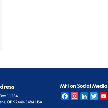
MFI on Social Media
dress
Facebook
Instagr
Linke
Twi
 Box 11284
ene, OR 97440-3484 USA