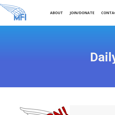
ABOUT
JOIN/DONATE
CONT
ABOUT
JOIN/DONATE
CONTA
Dail