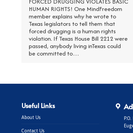
FORCED DRUGGING VIOLATES BASIC
HUMAN RIGHTS! One MindFreedom
member explains why he wrote to
Texas legislators to tell them that
forced drugging is a human rights
violation. If Texas House Bill 2212 were
passed, anybody living inTexas could
be committed to…
Useful Links
Ad
About Us
P.O.
Eug
Contact Us