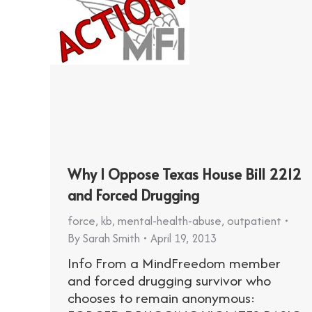
Why I Oppose Texas House Bill 2212
and Forced Drugging
force
,
kb
,
mental-health-abuse
,
outpatient
By
Sarah Smith
April 19, 2013
Info From a MindFreedom member
and forced drugging survivor who
chooses to remain anonymous: