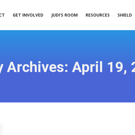
ACT
GET INVOLVED
JUDI’S ROOM
RESOURCES
SHIELD
CT
GET INVOLVED
JUDI’S ROOM
RESOURCES
SHIELD
y Archives:
April 19,