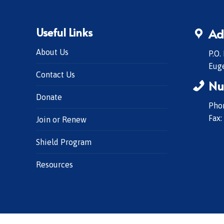
Useful Links
Ad
About Us
P.O.
Eug
Contact Us
Nu
Donate
Phon
Fax:
Join or Renew
Shield Program
Resources