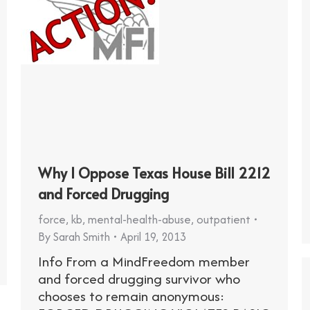
Why I Oppose Texas House Bill 2212
and Forced Drugging
force
,
kb
,
mental-health-abuse
,
outpatient
By
Sarah Smith
April 19, 2013
Info From a MindFreedom member
and forced drugging survivor who
chooses to remain anonymous: