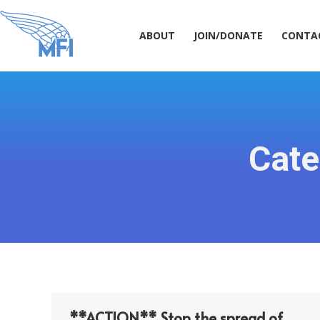
ABOUT
JOIN/DONATE
CONT
ABOUT
JOIN/DONATE
CONTA
Cate
**ACTION** Stop the spread of