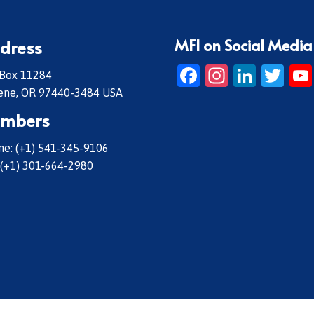
MFI on Social Media
dress
Facebook
Instagr
Linke
Twi
 Box 11284
ene, OR 97440-3484 USA
mbers
e: (+1) 541-345-9106
 (+1) 301-664-2980