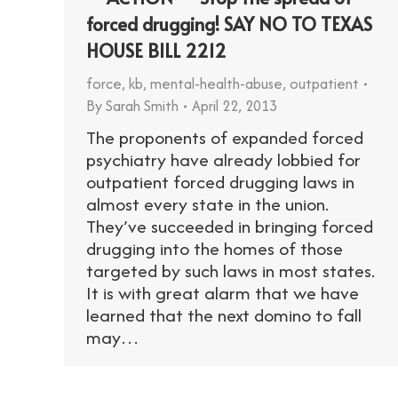
forced drugging! SAY NO TO TEXAS
HOUSE BILL 2212
force
,
kb
,
mental-health-abuse
,
outpatient
By
Sarah Smith
April 22, 2013
The proponents of expanded forced
psychiatry have already lobbied for
outpatient forced drugging laws in
almost every state in the union.
They’ve succeeded in bringing forced
drugging into the homes of those
targeted by such laws in most states.
It is with great alarm that we have
learned that the next domino to fall
may…