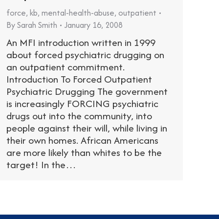
force
,
kb
,
mental-health-abuse
,
outpatient
By
Sarah Smith
January 16, 2008
An MFI introduction written in 1999
about forced psychiatric drugging on
an outpatient commitment.
Introduction To Forced Outpatient
Psychiatric Drugging The government
is increasingly FORCING psychiatric
drugs out into the community, into
people against their will, while living in
their own homes. African Americans
are more likely than whites to be the
target! In the…