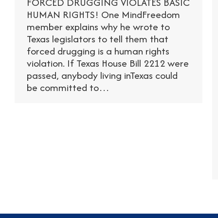
FORCED DRUGGING VIOLATES BASIC
HUMAN RIGHTS! One MindFreedom
member explains why he wrote to
Texas legislators to tell them that
forced drugging is a human rights
violation. If Texas House Bill 2212 were
passed, anybody living inTexas could
be committed to…