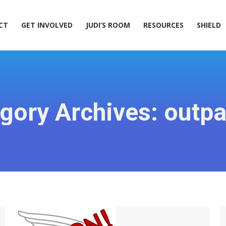
ACT
GET INVOLVED
JUDI’S ROOM
RESOURCES
SHIELD
CT
GET INVOLVED
JUDI’S ROOM
RESOURCES
SHIELD
gory Archives:
outpa