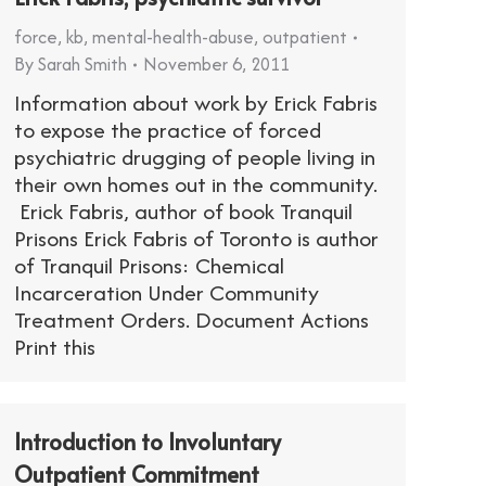
force
,
kb
,
mental-health-abuse
,
outpatient
By
Sarah Smith
November 6, 2011
Information about work by Erick Fabris
to expose the practice of forced
psychiatric drugging of people living in
their own homes out in the community.
Erick Fabris, author of book Tranquil
Prisons Erick Fabris of Toronto is author
of Tranquil Prisons: Chemical
Incarceration Under Community
Treatment Orders. Document Actions
Print this
Introduction to Involuntary
Outpatient Commitment