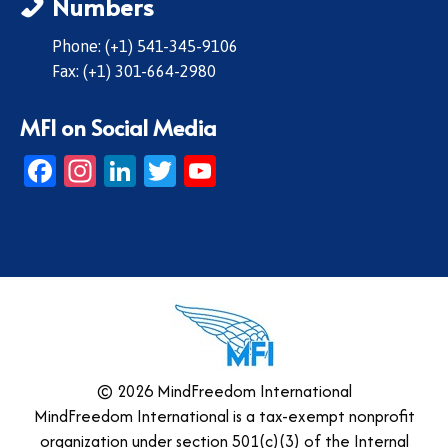
Numbers
Phone: (+1) 541-345-9106
Fax: (+1) 301-664-2980
MFI on Social Media
Facebook
Instagram
LinkedIn
Twitter
YouTube
© 2026 MindFreedom International
MindFreedom International is a tax-exempt nonprofit
organization under section 501(c)(3) of the Internal