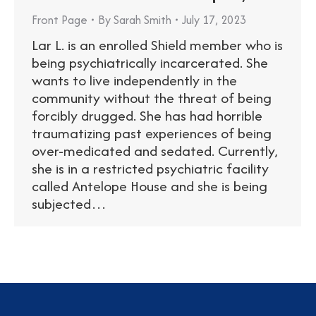
Front Page
By
Sarah Smith
July 17, 2023
Lar L. is an enrolled Shield member who is
being psychiatrically incarcerated. She
wants to live independently in the
community without the threat of being
forcibly drugged. She has had horrible
traumatizing past experiences of being
over-medicated and sedated. Currently,
she is in a restricted psychiatric facility
called Antelope House and she is being
subjected…