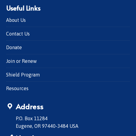
Useful Links
About Us
Contact Us
Donate
Join or Renew
Shield Program
Resources
Address
P.O. Box 11284
Eugene, OR 97440-3484 USA