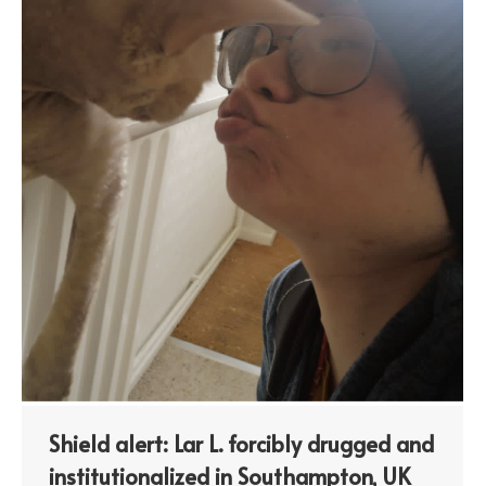
Shield alert: Lar L. forcibly drugged and
institutionalized in Southampton, UK