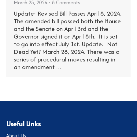
March 25, 2024
8 Comments
Update: Revised Bill Passes April 8, 2024.
The amended bill passed both the House
and the Senate on April 3rd and the
Governor signed it on April 8th. It is set
to go into effect July 1st. Update: Not
Dead Yet? March 28, 2024. There was a
series of procedural moves resulting in
an amendment…
Useful Links
About Us