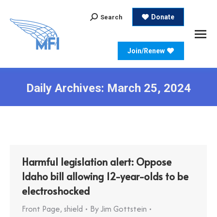
Search:
Donate
Search
Join/Renew
Daily Archives:
March 25, 2024
Harmful legislation alert: Oppose
Idaho bill allowing 12-year-olds to be
electroshocked
Front Page
,
shield
By
Jim Gottstein