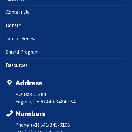
Contact Us
Donate
Join or Renew
Shield Program
Resources
Address
P.O. Box 11284
Eugene, OR 97440-3484 USA
Numbers
Phone: (+1) 541-345-9106