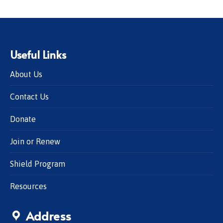
Useful Links
About Us
Contact Us
Donate
Join or Renew
Shield Program
Resources
Address