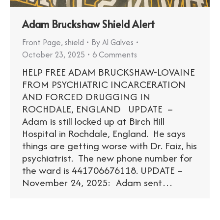
Adam Bruckshaw Shield Alert
Front Page
,
shield
By
Al Galves
October 23, 2025
6 Comments
HELP FREE ADAM BRUCKSHAW-LOVAINE
FROM PSYCHIATRIC INCARCERATION
AND FORCED DRUGGING IN
ROCHDALE, ENGLAND UPDATE –
Adam is still locked up at Birch Hill
Hospital in Rochdale, England. He says
things are getting worse with Dr. Faiz, his
psychiatrist. The new phone number for
the ward is 441706676118. UPDATE –
November 24, 2025: Adam sent…