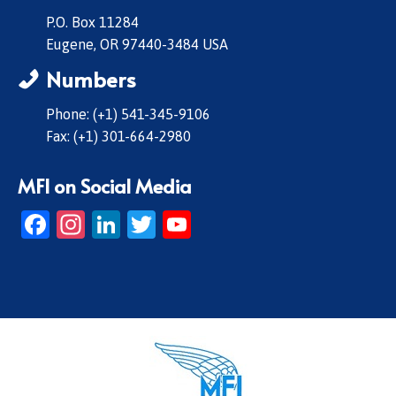
P.O. Box 11284
Eugene, OR 97440-3484 USA
Numbers
Phone: (+1) 541-345-9106
Fax: (+1) 301-664-2980
MFI on Social Media
Facebook
Instagram
LinkedIn
Twitter
YouTube