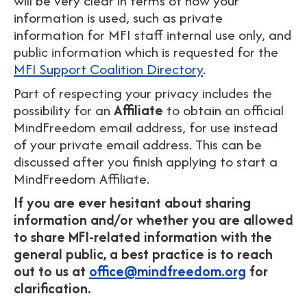
will be very clear in terms of how your
information is used, such as private
information for MFI staff internal use only, and
public information which is requested for the
MFI Support Coalition Directory
.
Part of respecting your privacy includes the
possibility for an
Affiliate
to obtain an official
MindFreedom email address, for use instead
of your private email address. This can be
discussed after you finish applying to start a
MindFreedom Affiliate.
If you are ever hesitant about sharing
information and/or whether you are allowed
to share MFI-related information with the
general public, a best practice is to reach
out to us at
office@mindfreedom.org
for
clarification.