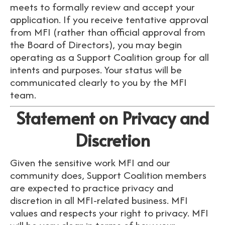
meets to formally review and accept your
application. If you receive tentative approval
from MFI (rather than official approval from
the Board of Directors), you may begin
operating as a Support Coalition group for all
intents and purposes. Your status will be
communicated clearly to you by the MFI
team.
Statement on Privacy and
Discretion
Given the sensitive work MFI and our
community does, Support Coalition members
are expected to practice privacy and
discretion in all MFI-related business. MFI
values and respects your right to privacy. MFI