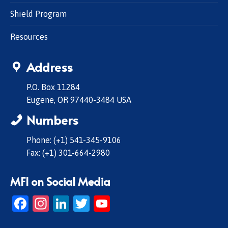
Shield Program
Resources
Address
P.O. Box 11284
Eugene, OR 97440-3484 USA
Numbers
Phone: (+1) 541-345-9106
Fax: (+1) 301-664-2980
MFI on Social Media
Facebook
Instagram
LinkedIn
Twitter
YouTube