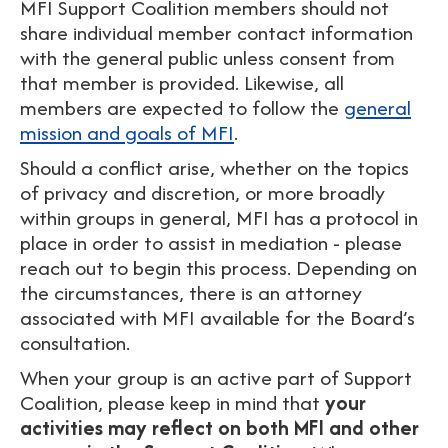
MFI Support Coalition members should not
share individual member contact information
with the general public unless consent from
that member is provided. Likewise, all
members are expected to follow the
general
mission and goals of MFI
.
Should a conflict arise, whether on the topics
of privacy and discretion, or more broadly
within groups in general, MFI has a protocol in
place in order to assist in mediation - please
reach out to begin this process. Depending on
the circumstances, there is an attorney
associated with MFI available for the Board’s
consultation.
When your group is an active part of Support
Coalition, please keep in mind that
your
activities may reflect on both MFI and other