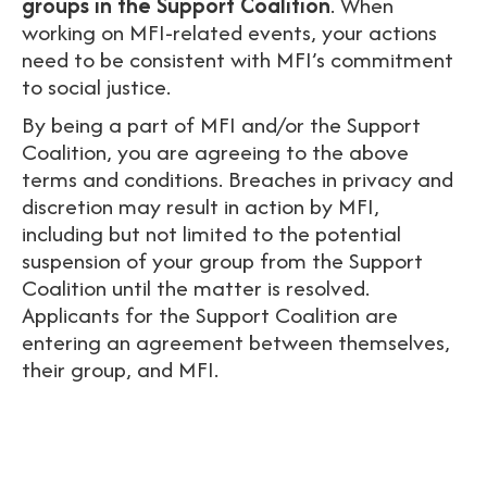
groups in the Support Coalition
. When
working on MFI-related events, your actions
need to be consistent with MFI’s commitment
to social justice.
By being a part of MFI and/or the Support
Coalition, you are agreeing to the above
terms and conditions.
Breaches in privacy and
discretion may result in action by MFI,
including but not limited to the potential
suspension of your group from the Support
Coalition until the matter is resolved.
Applicants for the Support Coalition are
entering an agreement between themselves,
their group, and MFI.