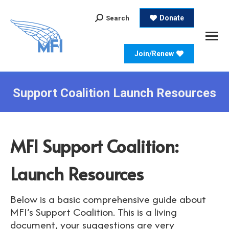
Search:
Donate
Search
Join/Renew
Support Coalition Launch Resources
MFI Support Coalition:
Launch Resources
Below is a basic comprehensive guide about
MFI’s Support Coalition. This is a living
document, your suggestions are very