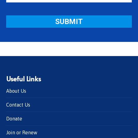
Useful Links
About Us
Contact Us
Donate
Join or Renew