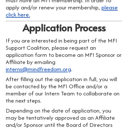
must have an MFI membership
. In order to
apply and/or renew your membership,
please
click here.
Application Process
If you are interested in being part of the MFI
Support Coalition, please request an
application form to become an MFI Sponsor or
Affiliate by emailing
interns@mindfreedom.org
.
After filling out the application in full, you will
be contacted by the MFI Office and/or a
member of our Intern Team to collaborate on
the next steps.
Depending on the date of application, you
may be tentatively approved as an Affiliate
and/or Sponsor until the Board of Directors