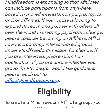
MindFreedom is expanding so that Affiliates
can include participants from anywhere,
based on shared interests, campaigns, topics,
and/or affinities. If your cause is looking to
expand its reach and partner with others all
over the world in creating psychiatric change,
please consider becoming an Affiliate. MFI is
now incorporating interest-based groups,
under MindFreedom’s mission for change. If
you are interested, please submit an
application. If you are unsure whether your
group fits MFI and/or would like guidance,
please reach out to
office@mindfreedom.org
.
Eligibility
To create a MindFreedom Affiliate group,
you