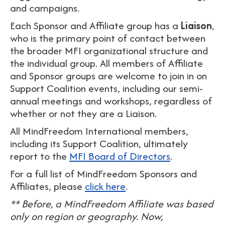
and campaigns.
Each Sponsor and Affiliate group has a
Liaison
,
who is the primary point of contact between
the broader MFI organizational structure and
the individual group. All members of Affiliate
and Sponsor groups are welcome to join in on
Support Coalition events, including our semi-
annual meetings and workshops, regardless of
whether or not they are a Liaison.
All MindFreedom International members,
including its Support Coalition, ultimately
report to the
MFI Board of Directors
.
For a full list of MindFreedom Sponsors and
Affiliates, please
click here
.
** Before, a MindFreedom Affiliate was based
only on region or geography. Now,