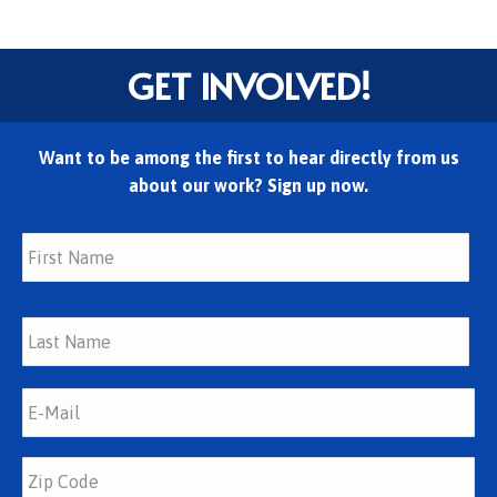
GET INVOLVED!
Want to be among the first to hear directly from us
about our work? Sign up now.
Fir
Las