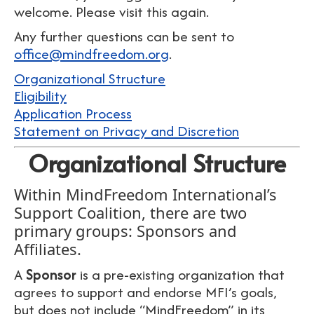
welcome. Please visit this again.
Any further questions can be sent to
office@mindfreedom.org
.
Organizational Structure
Eligibility
Application Process
Statement on Privacy and Discretion
Organizational Structure
Within MindFreedom International’s
Support Coalition, there are two
primary groups: Sponsors and
Affiliates.
A
Sponsor
is a pre-existing organization that
agrees to support and endorse MFI’s goals,
but does not include “MindFreedom” in its