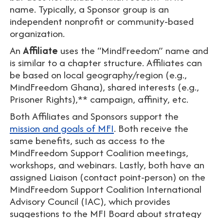
name. Typically, a Sponsor group is an
independent nonprofit or community-based
organization.
An
Affiliate
uses the “MindFreedom” name and
is similar to a chapter structure. Affiliates can
be based on local geography/region (e.g.,
MindFreedom Ghana), shared interests (e.g.,
Prisoner Rights),** campaign, affinity, etc.
Both Affiliates and Sponsors support the
mission and goals of MFI
. Both receive the
same benefits, such as access to the
MindFreedom Support Coalition meetings,
workshops, and webinars. Lastly, both have an
assigned Liaison (contact point-person) on the
MindFreedom Support Coalition International
Advisory Council (IAC), which provides
suggestions to the MFI Board about strategy