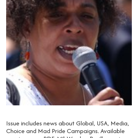
Issue includes news about Global, USA, Media,
Choice and Mad Pride Campaigns. Available