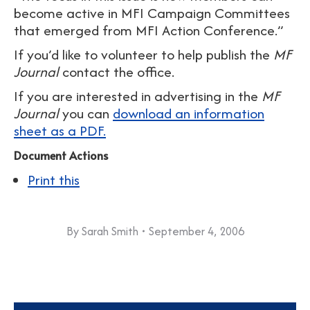
become active in MFI Campaign Committees
that emerged from MFI Action Conference.”
If you’d like to volunteer to help publish the
MF
Journal
contact the office.
If you are interested in advertising in the
MF
Journal
you can
download an information
sheet as a PDF.
Document Actions
Print this
By
Sarah Smith
September 4, 2006