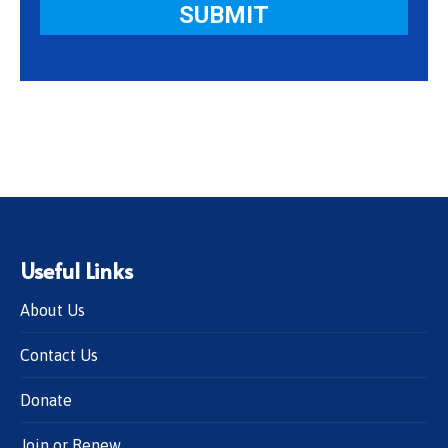
Useful Links
About Us
Contact Us
Donate
Join or Renew