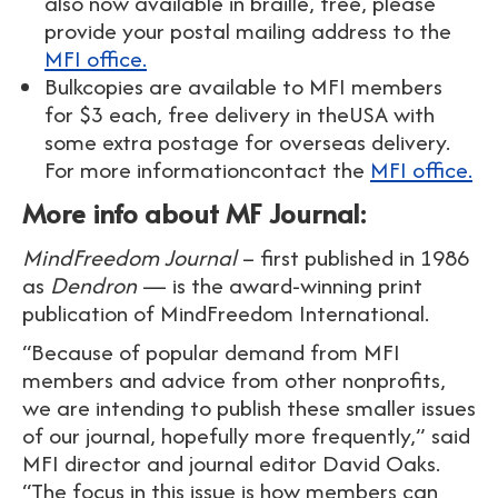
also now available in braille, free, please
provide your postal mailing address to the
MFI office.
Bulkcopies are available to MFI members
for $3 each, free delivery in theUSA with
some extra postage for overseas delivery.
For more informationcontact the
MFI office.
More info about MF Journal:
MindFreedom Journal
– first published in 1986
as
Dendron
— is the award-winning print
publication of MindFreedom International.
“Because of popular demand from MFI
members and advice from other nonprofits,
we are intending to publish these smaller issues
of our journal, hopefully more frequently,” said
MFI director and journal editor David Oaks.
“The focus in this issue is how members can