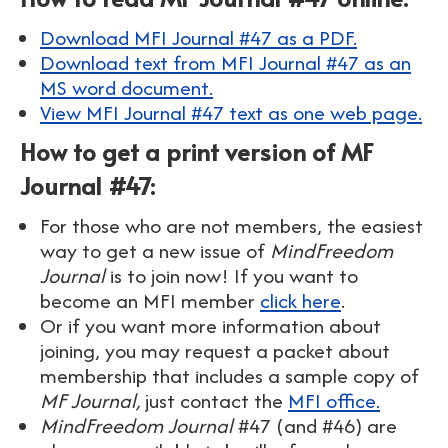
Download MFI Journal #47 as a PDF.
Download text from MFI Journal #47 as an
MS word document.
View MFI Journal #47 text as one web page.
How to get a print version of MF
Journal #47:
For those who are not members, the easiest
way to get a new issue of
MindFreedom
Journal
is to join now! If you want to
become an MFI member
click here
.
Or if you want more information about
joining, you may request a packet about
membership that includes a sample copy of
MF Journal,
just contact the
MFI office.
MindFreedom Journal
#47 (and #46) are