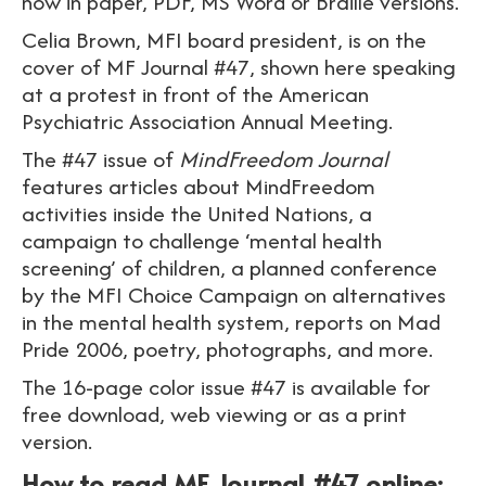
now in paper, PDF, MS Word or Braille versions.
Celia Brown, MFI board president, is on the
cover of MF Journal #47, shown here speaking
at a protest in front of the American
Psychiatric Association Annual Meeting.
The #47 issue of
MindFreedom Journal
features articles about MindFreedom
activities inside the United Nations, a
campaign to challenge ‘mental health
screening’ of children, a planned conference
by the MFI Choice Campaign on alternatives
in the mental health system, reports on Mad
Pride 2006, poetry, photographs, and more.
The 16-page color issue #47 is available for
free download, web viewing or as a print
version.
How to read MF Journal #47 online: