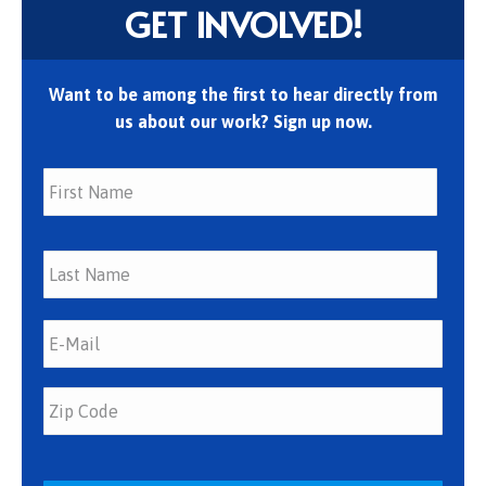
GET INVOLVED!
Want to be among the first to hear directly from
us about our work? Sign up now.
First
Last