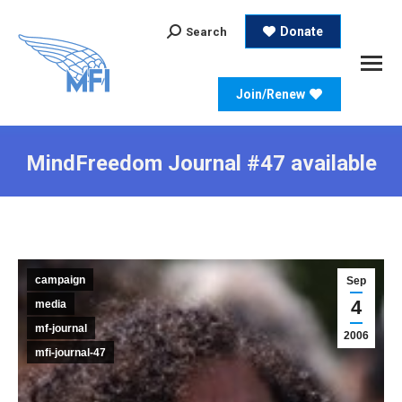
Search:
Donate
Search
Join/Renew
MindFreedom Journal #47 available
campaign
Sep
4
media
mf-journal
2006
mfi-journal-47