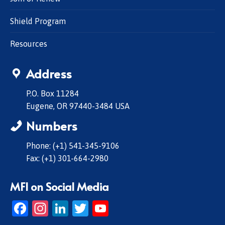
Shield Program
Resources
Address
P.O. Box 11284
Eugene, OR 97440-3484 USA
Numbers
Phone: (+1) 541-345-9106
Fax: (+1) 301-664-2980
MFI on Social Media
Facebook
Instagram
LinkedIn
Twitter
YouTube