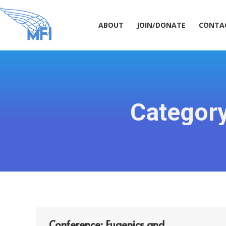
ABOUT
JOIN/DONATE
CONT
ABOUT
JOIN/DONATE
CONTA
Category
Conference: Eugenics and