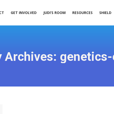
ACT
GET INVOLVED
JUDI’S ROOM
RESOURCES
SHIELD
CT
GET INVOLVED
JUDI’S ROOM
RESOURCES
SHIELD
 Archives:
genetics