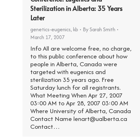
Sterilization in Alberta: 35 Years
Later
genetics-eugenics
,
kb
By
Sarah Smith
March 17, 2007
Info All are welcome free, no charge,
to this public conference about how
people in Alberta, Canada were
targeted with eugenics and
sterilization 35 years ago. Free
Saturday lunch for all registrants.
What Meeting When Apr 27, 2007
03:00 AM to Apr 28, 2007 03:00 AM
Where University of Alberta, Canada
Contact Name lenart@ualberta.ca
Contact…