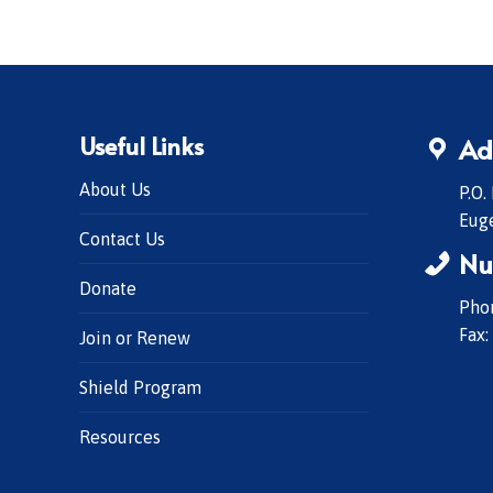
Useful Links
Ad
About Us
P.O.
Eug
Contact Us
Nu
Donate
Phon
Fax:
Join or Renew
Shield Program
Resources