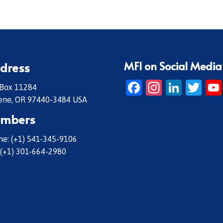
MFI on Social Media
dress
Facebook
Instagr
Linke
Twi
 Box 11284
ene, OR 97440-3484 USA
mbers
e: (+1) 541-345-9106
 (+1) 301-664-2980