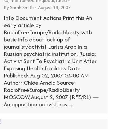
kb
,
mental-health-global
,
russia
By
Sarah Smith
August 18, 2007
Info Document Actions Print this An
early article by
RadioFreeEurope/RadioLiberty with
basic info about lock-up of
journalist/activist Larisa Arap in a
Russian psychiatric institution. Russia:
Activist Sent To Psychiatric Unit After
Exposing Health Facilities Date
Published: Aug 02, 2007 03:00 AM
Author: Chloe Arnold Source:
RadioFreeEurope/RadioLiberty
MOSCOW,August 2, 2007 (RFE/RL) —
An opposition activist has…