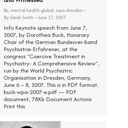
kb
,
mental-health-global
,
wpa-dresden
By
Sarah Smith
June 17, 2007
Info Keynote speech from June 7,
2007, by Dorothea Buck, Honorary
Chair of the German Bundesver-band
Psychiatrie-Erfahrener, at the
congress “Coercive Treatment in
Psychiatry: A Comprehensive Review”,
run by the World Psychiatric
Organisation in Dresden, Germany,
June 6 – 8, 2007. This is in PDF format.
buck-wpa-2007-e.pdf — PDF
document, 78Kb Document Actions
Print this