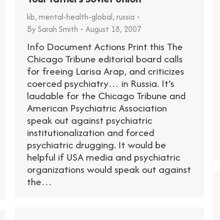
kb
,
mental-health-global
,
russia
By
Sarah Smith
August 18, 2007
Info Document Actions Print this The
Chicago Tribune editorial board calls
for freeing Larisa Arap, and criticizes
coerced psychiatry… in Russia. It’s
laudable for the Chicago Tribune and
American Psychiatric Association
speak out against psychiatric
institutionalization and forced
psychiatric drugging. It would be
helpful if USA media and psychiatric
organizations would speak out against
the…