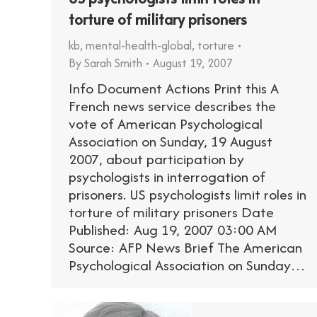
torture of military prisoners
kb
,
mental-health-global
,
torture
By
Sarah Smith
August 19, 2007
Info Document Actions Print this A
French news service describes the
vote of American Psychological
Association on Sunday, 19 August
2007, about participation by
psychologists in interrogation of
prisoners. US psychologists limit roles in
torture of military prisoners Date
Published: Aug 19, 2007 03:00 AM
Source: AFP News Brief The American
Psychological Association on Sunday…