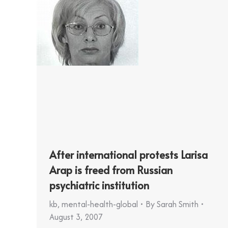
After international protests Larisa
Arap is freed from Russian
psychiatric institution
kb
,
mental-health-global
By
Sarah Smith
August 3, 2007