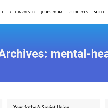
ACT
GET INVOLVED
JUDI’S ROOM
RESOURCES
SHIELD
CT
GET INVOLVED
JUDI’S ROOM
RESOURCES
SHIELD
Archives:
mental-hea
Your father’s Soviet Union