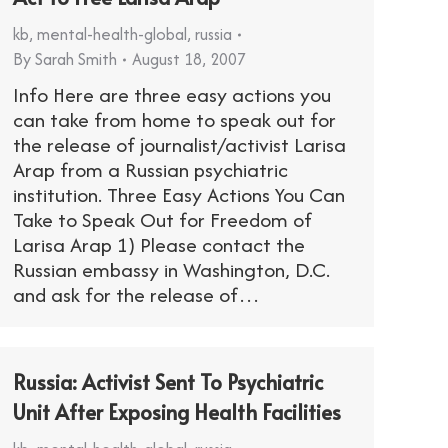
kb
,
mental-health-global
,
russia
By
Sarah Smith
August 18, 2007
Info Here are three easy actions you
can take from home to speak out for
the release of journalist/activist Larisa
Arap from a Russian psychiatric
institution. Three Easy Actions You Can
Take to Speak Out for Freedom of
Larisa Arap 1) Please contact the
Russian embassy in Washington, D.C.
and ask for the release of…
Russia: Activist Sent To Psychiatric
Unit After Exposing Health Facilities