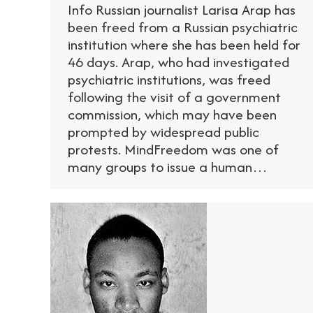
Info Russian journalist Larisa Arap has
been freed from a Russian psychiatric
institution where she has been held for
46 days. Arap, who had investigated
psychiatric institutions, was freed
following the visit of a government
commission, which may have been
prompted by widespread public
protests. MindFreedom was one of
many groups to issue a human…