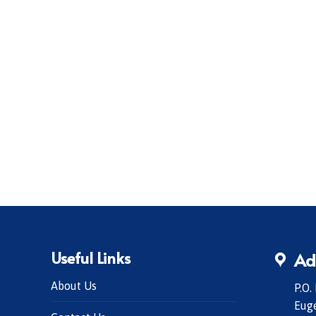
Useful Links
Ad
About Us
P.O.
Eug