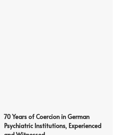
70 Years of Coercion in German
Psychiatric Institutions, Experienced
and Witnessed