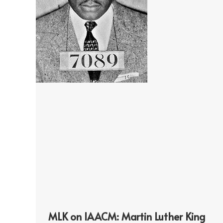
MLK on IAACM: Martin Luther King