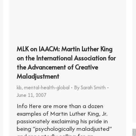
MLK on IAACM: Martin Luther King
on the International Association for
the Advancement of Creative
Maladjustment
kb
,
mental-health-global
By
Sarah Smith
June 11, 2007
Info Here are more than a dozen
examples of Martin Luther King, Jr.
passionately exclaiming his pride in
being “psychologically maladjusted”