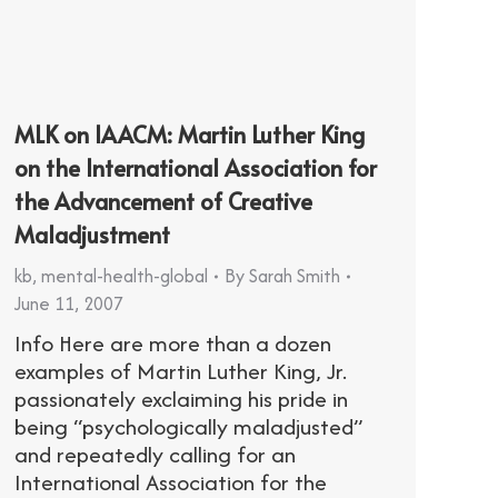
MLK on IAACM: Martin Luther King
on the International Association for
the Advancement of Creative
Maladjustment
kb
,
mental-health-global
By
Sarah Smith
June 11, 2007
Info Here are more than a dozen
examples of Martin Luther King, Jr.
passionately exclaiming his pride in
being “psychologically maladjusted”
and repeatedly calling for an
International Association for the