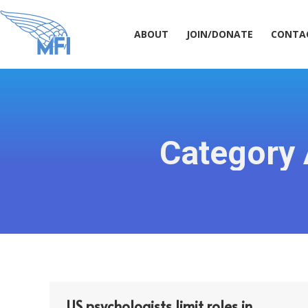
ABOUT
JOIN/DONATE
CONT
ABOUT
JOIN/DONATE
CONTA
Category 
US psychologists limit roles in