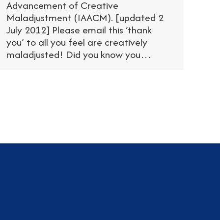
Advancement of Creative
Maladjustment (IAACM). [updated 2
July 2012] Please email this ‘thank
you’ to all you feel are creatively
maladjusted! Did you know you…
am
dIn
tter
YouTube