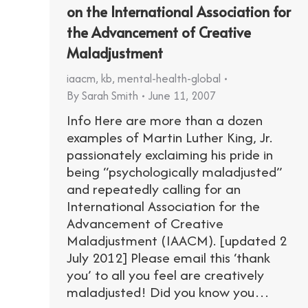
on the International Association for
the Advancement of Creative
Maladjustment
iaacm
,
kb
,
mental-health-global
By
Sarah Smith
June 11, 2007
Info Here are more than a dozen
examples of Martin Luther King, Jr.
passionately exclaiming his pride in
being “psychologically maladjusted”
and repeatedly calling for an
International Association for the
Advancement of Creative
Maladjustment (IAACM). [updated 2
July 2012] Please email this ‘thank
you’ to all you feel are creatively
maladjusted! Did you know you…