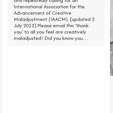
and repeatedly calling for an
International Association for the
Advancement of Creative
Maladjustment (IAACM). [updated 2
July 2012] Please email this ‘thank
you’ to all you feel are creatively
maladjusted! Did you know you…