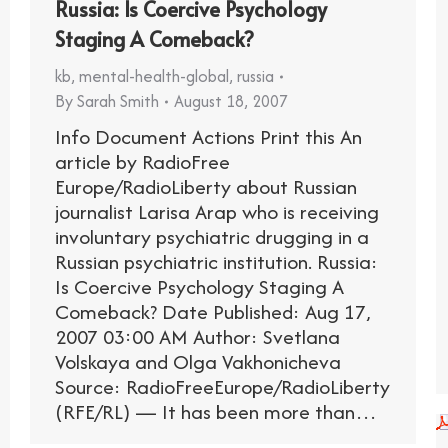
Russia: Is Coercive Psychology
Staging A Comeback?
kb
,
mental-health-global
,
russia
By
Sarah Smith
August 18, 2007
Info Document Actions Print this An
article by RadioFree
Europe/RadioLiberty about Russian
journalist Larisa Arap who is receiving
involuntary psychiatric drugging in a
Russian psychiatric institution. Russia:
Is Coercive Psychology Staging A
Comeback? Date Published: Aug 17,
2007 03:00 AM Author: Svetlana
Volskaya and Olga Vakhonicheva
Source: RadioFreeEurope/RadioLiberty
(RFE/RL) — It has been more than…