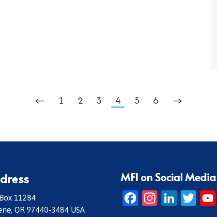
←
1
2
3
4
5
6
→
MFI on Social Media
dress
Facebook
Instagr
Linke
Twi
 Box 11284
ene, OR 97440-3484 USA