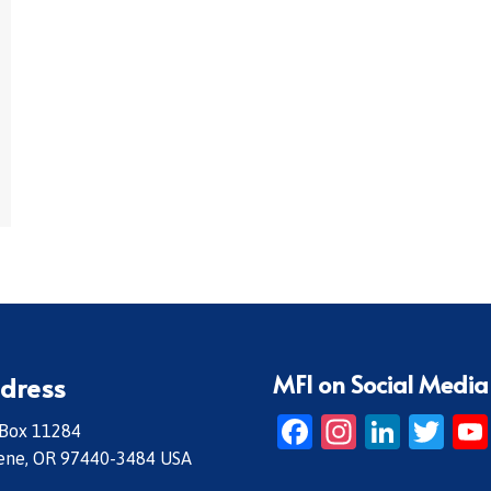
MFI on Social Media
dress
Facebook
Instagr
Linke
Twi
 Box 11284
ene, OR 97440-3484 USA