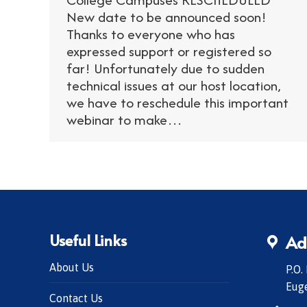
New date to be announced soon!
Thanks to everyone who has
expressed support or registered so
far! Unfortunately due to sudden
technical issues at our host location,
we have to reschedule this important
webinar to make…
Useful Links
Ad
About Us
P.O.
Eug
Contact Us