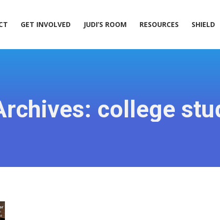
ACT
GET INVOLVED
JUDI’S ROOM
RESOURCES
SHIELD
CT
GET INVOLVED
JUDI’S ROOM
RESOURCES
SHIELD
Archives:
college stu