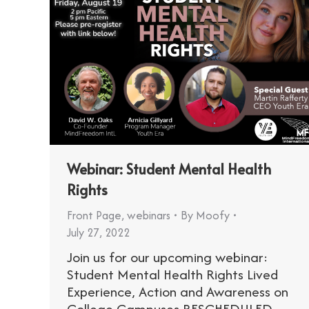
Webinar: Student Mental Health
Rights
Front Page
,
webinars
By
Moofy
July 27, 2022
Join us for our upcoming webinar:
Student Mental Health Rights Lived
Experience, Action and Awareness on
College Campuses RESCHEDULED