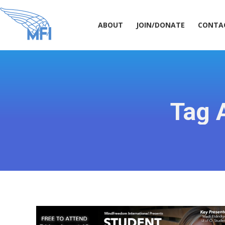
ABOUT
JOIN/DONATE
CONT
ABOUT
JOIN/DONATE
CONTA
Tag 