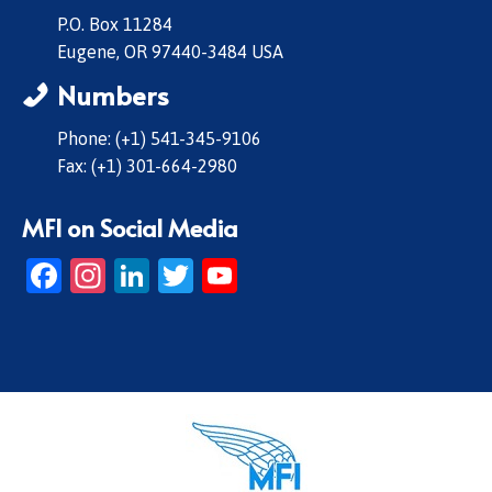
P.O. Box 11284
Eugene, OR 97440-3484 USA
Numbers
Phone: (+1) 541-345-9106
Fax: (+1) 301-664-2980
MFI on Social Media
Facebook
Instagram
LinkedIn
Twitter
YouTube