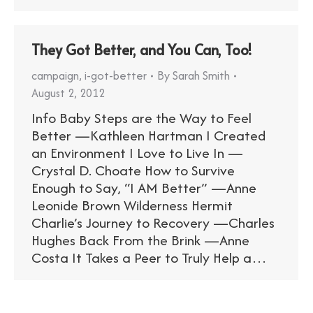
They Got Better, and You Can, Too!
campaign
,
i-got-better
By
Sarah Smith
August 2, 2012
Info Baby Steps are the Way to Feel
Better —Kathleen Hartman I Created
an Environment I Love to Live In —
Crystal D. Choate How to Survive
Enough to Say, “I AM Better” —Anne
Leonide Brown Wilderness Hermit
Charlie’s Journey to Recovery —Charles
Hughes Back From the Brink —Anne
Costa It Takes a Peer to Truly Help a…