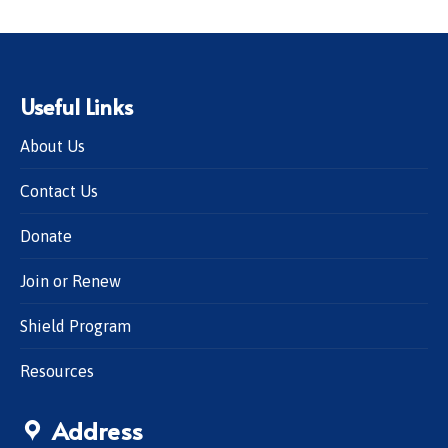
Useful Links
About Us
Contact Us
Donate
Join or Renew
Shield Program
Resources
Address