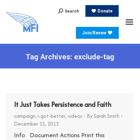
Search:
Donate
Search
Join/Renew
Tag Archives:
exclude-tag
It Just Takes Persistence and Faith
campaign
,
i-got-better
,
videos
By
Sarah Smith
December 11, 2012
Info Document Actions Print this