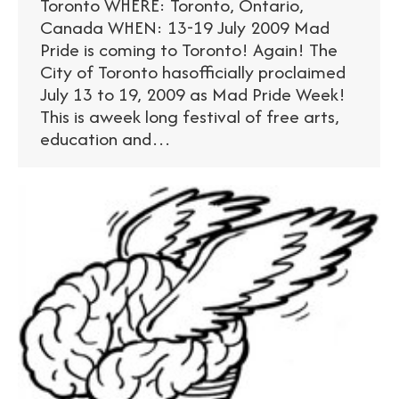
Toronto WHERE: Toronto, Ontario,
Canada WHEN: 13-19 July 2009 Mad
Pride is coming to Toronto! Again! The
City of Toronto hasofficially proclaimed
July 13 to 19, 2009 as Mad Pride Week!
This is aweek long festival of free arts,
education and…