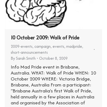
10 October 2009: Walk of Pride
2009-events
,
campaign
,
events
,
madpride
,
short-announcements
By
Sarah Smith
October 8, 2009
Info Mad Pride event in Brisbane,
Australia. WHAT: Walk of Pride WHEN: 10
October 2009 WHERE: Victoria Bridge,
Brisbane, Australia From a participant:
“Brisbane Australia’s first Walk of Pride,
held annually in a few places in Australia
and organised by the Association of