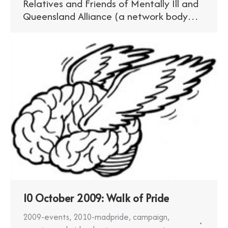
Relatives and Friends of Mentally Ill and
Queensland Alliance (a network body…
10 October 2009: Walk of Pride
2009-events
,
2010-madpride
,
campaign
,