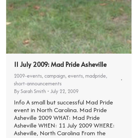
11 July 2009: Mad Pride Asheville
2009-events
,
campaign
,
events
,
madpride
,
short-announcements
By
Sarah Smith
July 22, 2009
Info A small but successful Mad Pride
event in North Carolina. Mad Pride
Asheville 2009 WHAT: Mad Pride
Asheville WHEN: 11 July 2009 WHERE:
Asheville, North Carolina From the