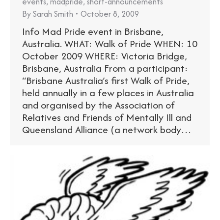
events
,
madpride
,
short-announcements
By
Sarah Smith
October 8, 2009
Info Mad Pride event in Brisbane,
Australia. WHAT: Walk of Pride WHEN: 10
October 2009 WHERE: Victoria Bridge,
Brisbane, Australia From a participant:
“Brisbane Australia’s first Walk of Pride,
held annually in a few places in Australia
and organised by the Association of
Relatives and Friends of Mentally Ill and
Queensland Alliance (a network body…