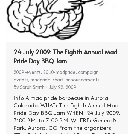
24 July 2009: The Eighth Annual Mad
Pride Day BBQ Jam
2009-events
,
2010-madpride
,
campaign
,
events
,
madpride
,
short-announcements
By
Sarah Smith
July 22, 2009
Info A mad pride barbecue in Aurora,
Colorado. WHAT: The Eighth Annual Mad
Pride Day BBQ Jam WHEN: 24 July 2009,
3:00 P.M. to 7:00 P.M. WHERE: General’s
Park, Aurora, CO From the organizers: