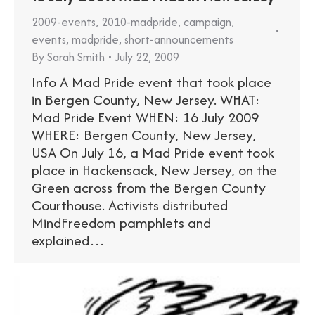
2009-events
,
2010-madpride
,
campaign
,
events
,
madpride
,
short-announcements
By
Sarah Smith
July 22, 2009
Info A Mad Pride event that took place
in Bergen County, New Jersey. WHAT:
Mad Pride Event WHEN: 16 July 2009
WHERE: Bergen County, New Jersey,
USA On July 16, a Mad Pride event took
place in Hackensack, New Jersey, on the
Green across from the Bergen County
Courthouse. Activists distributed
MindFreedom pamphlets and
explained…