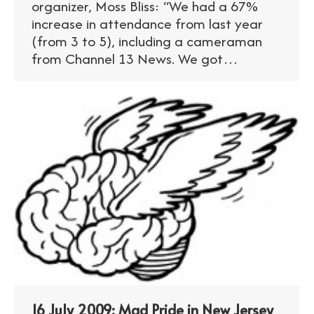
organizer, Moss Bliss: “We had a 67%
increase in attendance from last year
(from 3 to 5), including a cameraman
from Channel 13 News. We got…
16 July 2009: Mad Pride in New Jersey