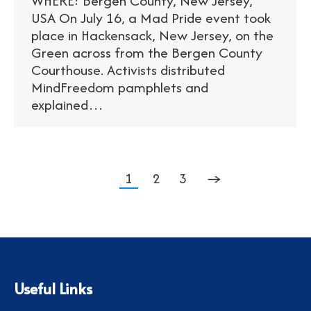
WHERE: Bergen County, New Jersey,
USA On July 16, a Mad Pride event took
place in Hackensack, New Jersey, on the
Green across from the Bergen County
Courthouse. Activists distributed
MindFreedom pamphlets and
explained…
1
2
3
→
Useful Links