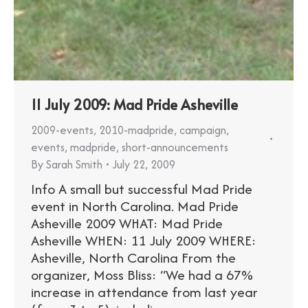
11 July 2009: Mad Pride Asheville
2009-events
,
2010-madpride
,
campaign
,
events
,
madpride
,
short-announcements
By
Sarah Smith
July 22, 2009
Info A small but successful Mad Pride
event in North Carolina. Mad Pride
Asheville 2009 WHAT: Mad Pride
Asheville WHEN: 11 July 2009 WHERE:
Asheville, North Carolina From the
organizer, Moss Bliss: “We had a 67%
increase in attendance from last year