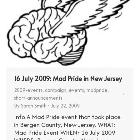
16 July 2009: Mad Pride in New Jersey
2009-events
,
campaign
,
events
,
madpride
,
short-announcements
By
Sarah Smith
July 22, 2009
Info A Mad Pride event that took place
in Bergen County, New Jersey. WHAT:
Mad Pride Event WHEN: 16 July 2009