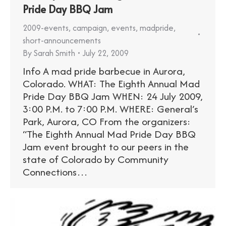
Pride Day BBQ Jam
2009-events
,
campaign
,
events
,
madpride
,
short-announcements
By
Sarah Smith
July 22, 2009
Info A mad pride barbecue in Aurora,
Colorado. WHAT: The Eighth Annual Mad
Pride Day BBQ Jam WHEN: 24 July 2009,
3:00 P.M. to 7:00 P.M. WHERE: General’s
Park, Aurora, CO From the organizers:
“The Eighth Annual Mad Pride Day BBQ
Jam event brought to our peers in the
state of Colorado by Community
Connections…