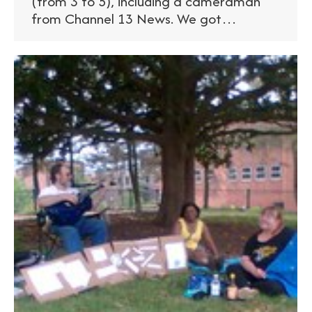
(from 3 to 5), including a cameraman
from Channel 13 News. We got…