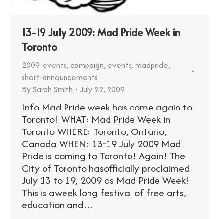
13-19 July 2009: Mad Pride Week in
Toronto
2009-events
,
campaign
,
events
,
madpride
,
short-announcements
By
Sarah Smith
July 22, 2009
Info Mad Pride week has come again to
Toronto! WHAT: Mad Pride Week in
Toronto WHERE: Toronto, Ontario,
Canada WHEN: 13-19 July 2009 Mad
Pride is coming to Toronto! Again! The
City of Toronto hasofficially proclaimed
July 13 to 19, 2009 as Mad Pride Week!
This is aweek long festival of free arts,
education and…