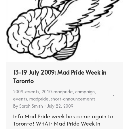
13-19 July 2009: Mad Pride Week in
Toronto
2009-events
,
2010-madpride
,
campaign
,
events
,
madpride
,
short-announcements
By
Sarah Smith
July 22, 2009
Info Mad Pride week has come again to
Toronto! WHAT: Mad Pride Week in