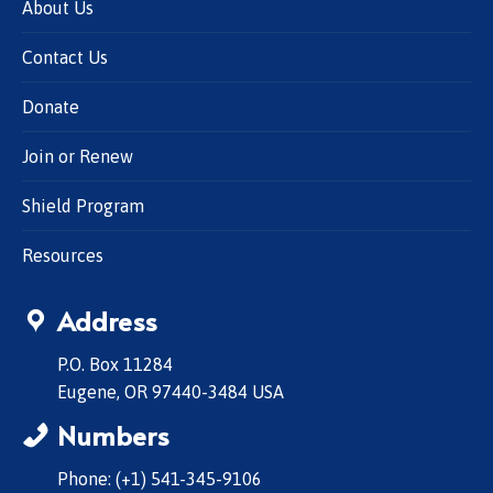
About Us
Contact Us
Donate
Join or Renew
Shield Program
Resources
Address
P.O. Box 11284
Eugene, OR 97440-3484 USA
Numbers
Phone: (+1) 541-345-9106