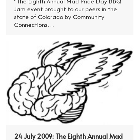
“The Eighth Annual Mad Pride Day BBQ
Jam event brought to our peers in the
state of Colorado by Community
Connections…
24 July 2009: The Eighth Annual Mad