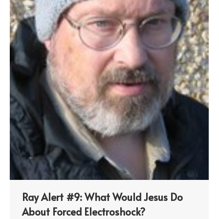
Ray Alert #9: What Would Jesus Do
About Forced Electroshock?