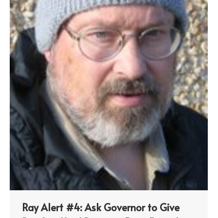
Ray Alert #4: Ask Governor to Give