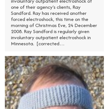
involuntary outpatient electroshock of
one of their agency’s clients, Ray
Sandford. Ray has received another
forced electroshock, this time on the
morning of Christmas Eve, 24 December
2008. Ray Sandford is regularly given
involuntary outpatient electroshock in
Minnesota. [corrected…