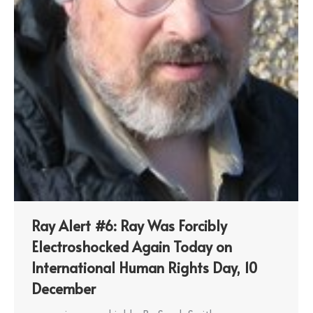
Ray Alert #6: Ray Was Forcibly
Electroshocked Again Today on
International Human Rights Day, 10
December