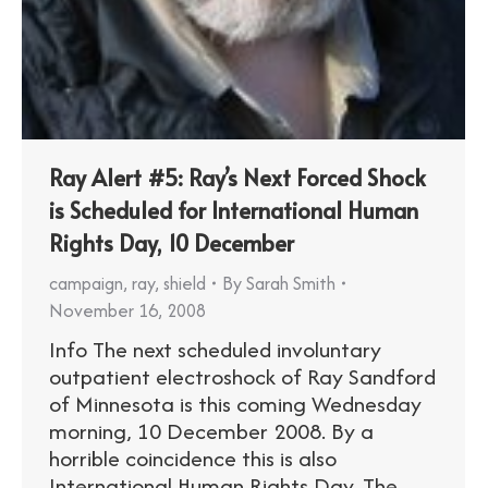
Ray Alert #5: Ray’s Next Forced Shock
is Scheduled for International Human
Rights Day, 10 December
campaign
,
ray
,
shield
By
Sarah Smith
November 16, 2008
Info The next scheduled involuntary
outpatient electroshock of Ray Sandford
of Minnesota is this coming Wednesday
morning, 10 December 2008. By a
horrible coincidence this is also
International Human Rights Day. The