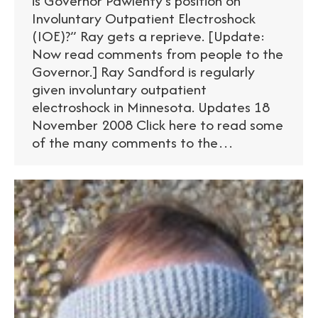
is Governor Pawlenty’s position on
Involuntary Outpatient Electroshock
(IOE)?” Ray gets a reprieve. [Update:
Now read comments from people to the
Governor.] Ray Sandford is regularly
given involuntary outpatient
electroshock in Minnesota. Updates 18
November 2008 Click here to read some
of the many comments to the…