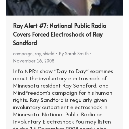
Ray Alert #7: National Public Radio
Covers Forced Electroshock of Ray
Sandford
campaign
,
ray
,
shield
By
Sarah Smith
November 16, 2008
Info NPR’s show “Day to Day” examines
about the involuntary electroshock of
Minnesota resident Ray Sandford, and
MindFreedom’s campaign for his human
rights. Ray Sandford is regularly given
involuntary outpatient electroshock in
Minnesota. National Public Radio on
Involuntary Electroshock You may listen
to the 15 December 2008 nearly nine-