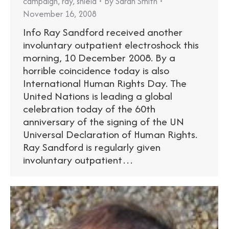
campaign
,
ray
,
shield
By
Sarah Smith
November 16, 2008
Info Ray Sandford received another
involuntary outpatient electroshock this
morning, 10 December 2008. By a
horrible coincidence today is also
International Human Rights Day. The
United Nations is leading a global
celebration today of the 60th
anniversary of the signing of the UN
Universal Declaration of Human Rights.
Ray Sandford is regularly given
involuntary outpatient…