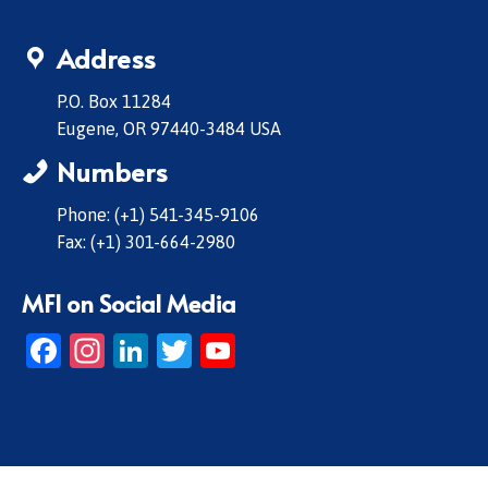
Address
P.O. Box 11284
Eugene, OR 97440-3484 USA
Numbers
Phone: (+1) 541-345-9106
Fax: (+1) 301-664-2980
MFI on Social Media
Facebook
Instagram
LinkedIn
Twitter
YouTube