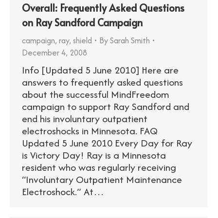
Overall: Frequently Asked Questions
on Ray Sandford Campaign
campaign
,
ray
,
shield
By
Sarah Smith
December 4, 2008
Info [Updated 5 June 2010] Here are
answers to frequently asked questions
about the successful MindFreedom
campaign to support Ray Sandford and
end his involuntary outpatient
electroshocks in Minnesota. FAQ
Updated 5 June 2010 Every Day for Ray
is Victory Day! Ray is a Minnesota
resident who was regularly receiving
“Involuntary Outpatient Maintenance
Electroshock.” At…