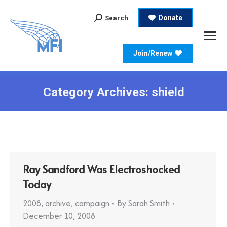
Search:
Donate
Search
Join/Renew
Category Archives:
shield
Ray Sandford Was Electroshocked
Today
2008
,
archive
,
campaign
By
Sarah Smith
December 10, 2008