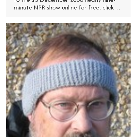
minute NPR show online for free, click…