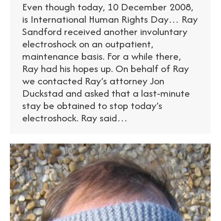
Even though today, 10 December 2008,
is International Human Rights Day… Ray
Sandford received another involuntary
electroshock on an outpatient,
maintenance basis. For a while there,
Ray had his hopes up. On behalf of Ray
we contacted Ray’s attorney Jon
Duckstad and asked that a last-minute
stay be obtained to stop today’s
electroshock. Ray said…