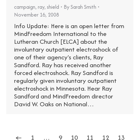
campaign
,
ray
,
shield
By
Sarah Smith
November 16, 2008
Info Update: Here is an open letter from
MindFreedom International to the
Lutheran Church [ELCA] about the
involuntary outpatient electroshock of
one of their agency’s clients, Ray
Sandford. Ray has received another
forced electroshock. Ray Sandford is
regularly given involuntary outpatient
electroshock in Minnesota. Hear Ray
Sandford and MindFreedom director
David W. Oaks on National…
←
1
…
9
10
11
12
13