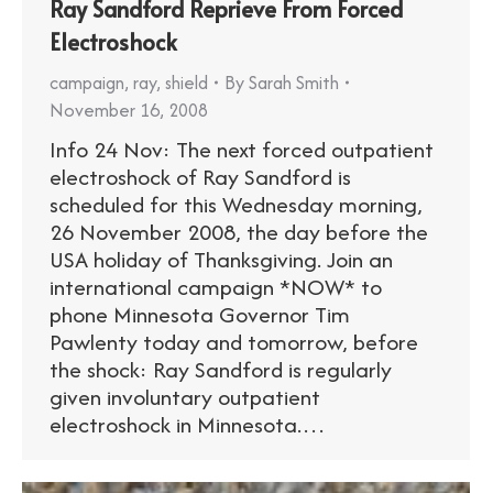
Ray Sandford Reprieve From Forced
Electroshock
campaign
,
ray
,
shield
By
Sarah Smith
November 16, 2008
Info 24 Nov: The next forced outpatient
electroshock of Ray Sandford is
scheduled for this Wednesday morning,
26 November 2008, the day before the
USA holiday of Thanksgiving. Join an
international campaign *NOW* to
phone Minnesota Governor Tim
Pawlenty today and tomorrow, before
the shock: Ray Sandford is regularly
given involuntary outpatient
electroshock in Minnesota.…