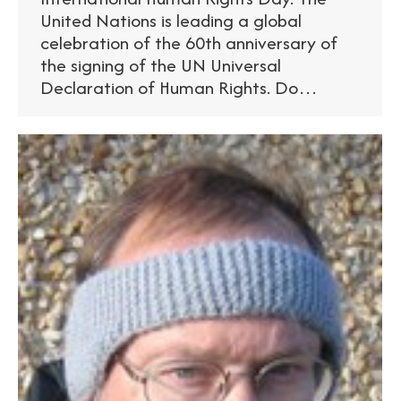
United Nations is leading a global
celebration of the 60th anniversary of
the signing of the UN Universal
Declaration of Human Rights. Do…