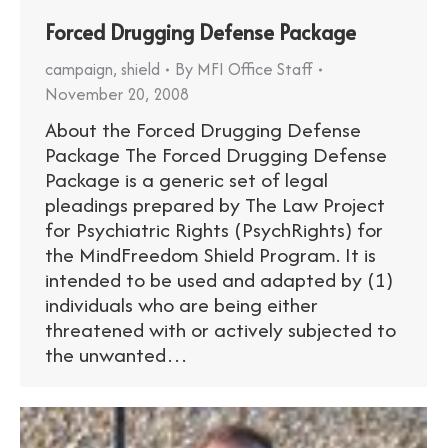
Forced Drugging Defense Package
campaign
,
shield
By
MFI Office Staff
November 20, 2008
About the Forced Drugging Defense
Package The Forced Drugging Defense
Package is a generic set of legal
pleadings prepared by The Law Project
for Psychiatric Rights (PsychRights) for
the MindFreedom Shield Program. It is
intended to be used and adapted by (1)
individuals who are being either
threatened with or actively subjected to
the unwanted…