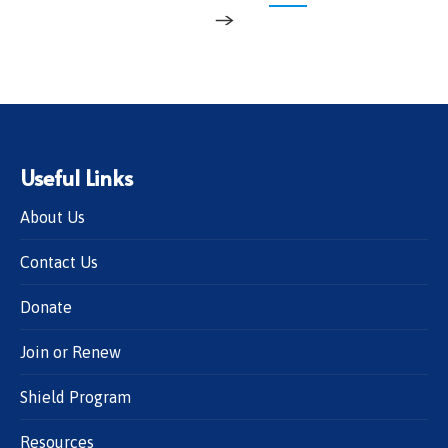
→
Useful Links
About Us
Contact Us
Donate
Join or Renew
Shield Program
Resources