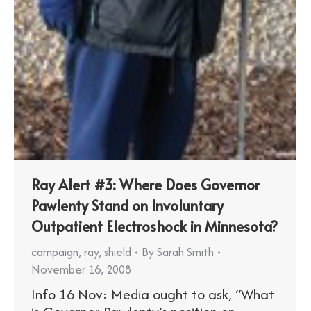
Ray Alert #3: Where Does Governor
Pawlenty Stand on Involuntary
Outpatient Electroshock in Minnesota?
campaign
,
ray
,
shield
By
Sarah Smith
November 16, 2008
Info 16 Nov: Media ought to ask, “What