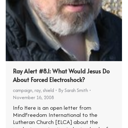
Ray Alert #8.1: What Would Jesus Do
About Forced Electroshock?
campaign
,
ray
,
shield
By
Sarah Smith
November 16, 2008
Info Here is an open letter from
MindFreedom International to the
Lutheran Church [ELCA] about the