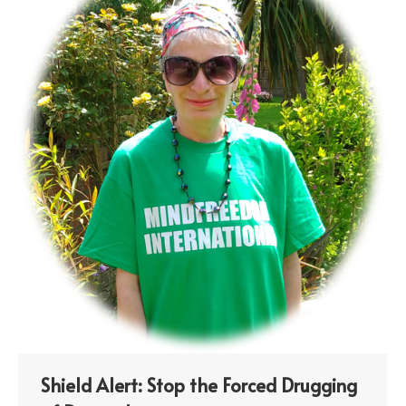
Shield Alert: Stop the Forced Drugging