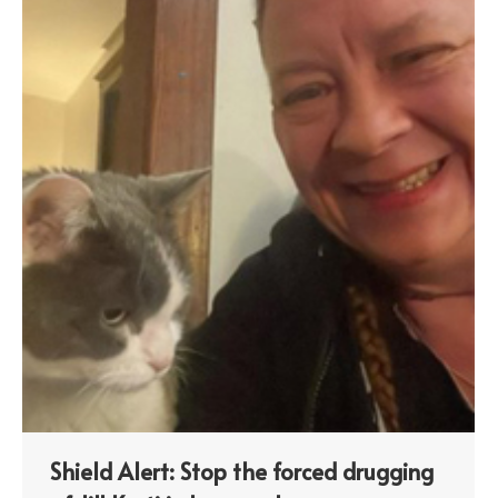
Shield Alert: Stop the forced drugging