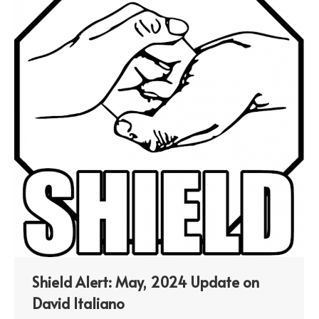
Shield Alert: May, 2024 Update on
David Italiano