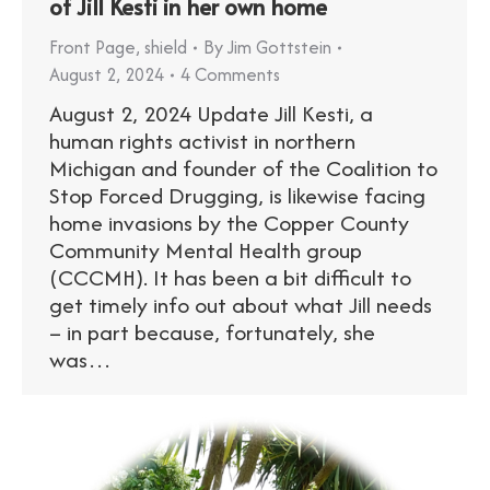
of Jill Kesti in her own home
Front Page
,
shield
By
Jim Gottstein
August 2, 2024
4 Comments
August 2, 2024 Update Jill Kesti, a
human rights activist in northern
Michigan and founder of the Coalition to
Stop Forced Drugging, is likewise facing
home invasions by the Copper County
Community Mental Health group
(CCCMH). It has been a bit difficult to
get timely info out about what Jill needs
– in part because, fortunately, she
was…