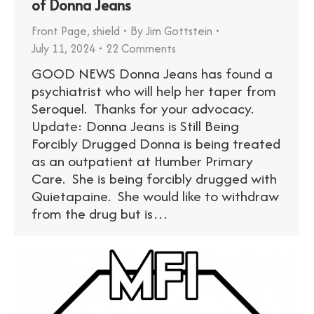
of Donna Jeans
Front Page
,
shield
By
Jim Gottstein
July 11, 2024
22 Comments
GOOD NEWS Donna Jeans has found a
psychiatrist who will help her taper from
Seroquel. Thanks for your advocacy.
Update: Donna Jeans is Still Being
Forcibly Drugged Donna is being treated
as an outpatient at Humber Primary
Care. She is being forcibly drugged with
Quietapaine. She would like to withdraw
from the drug but is…