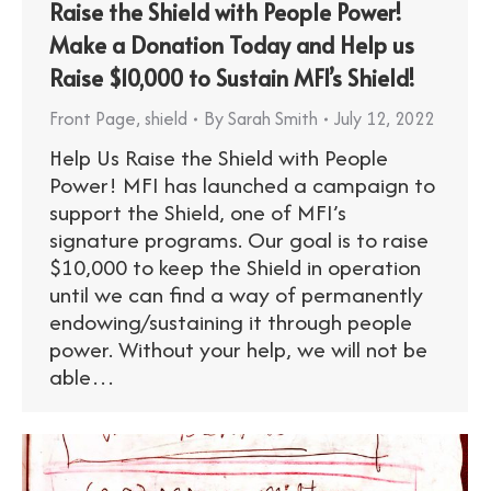
Raise the Shield with People Power!
Make a Donation Today and Help us
Raise $10,000 to Sustain MFI’s Shield!
Front Page
,
shield
By
Sarah Smith
July 12, 2022
Help Us Raise the Shield with People
Power! MFI has launched a campaign to
support the Shield, one of MFI’s
signature programs. Our goal is to raise
$10,000 to keep the Shield in operation
until we can find a way of permanently
endowing/sustaining it through people
power. Without your help, we will not be
able…