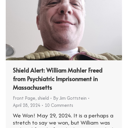
Shield Alert: William Mahler Freed
from Psychiatric Imprisonment in
Massachusetts
Front Page
,
shield
By
Jim Gottstein
April 28, 2024
10 Comments
We Won! May 29, 2024. It is a perhaps a
stretch to say we won, but William was