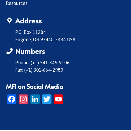
Resources
Address
P.O. Box 11284
Eugene, OR 97440-3484 USA
Numbers
Phone: (+1) 541-345-9106
Fax: (+1) 301-664-2980
MFI on Social Media
Facebook
Instagram
LinkedIn
Twitter
YouTube