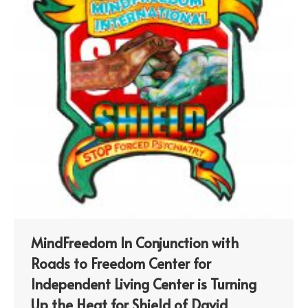
MindFreedom In Conjunction with
Roads to Freedom Center for
Independent Living Center is Turning
Up the Heat for Shield of David