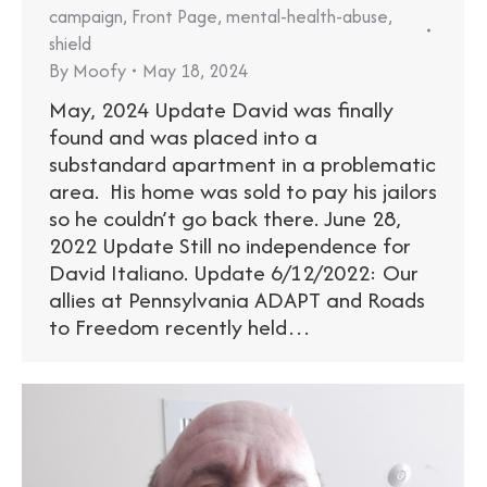
campaign
,
Front Page
,
mental-health-abuse
,
shield
By
Moofy
May 18, 2024
May, 2024 Update David was finally
found and was placed into a
substandard apartment in a problematic
area. His home was sold to pay his jailors
so he couldn’t go back there. June 28,
2022 Update Still no independence for
David Italiano. Update 6/12/2022: Our
allies at Pennsylvania ADAPT and Roads
to Freedom recently held…