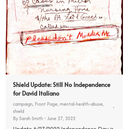
Shield Update: Still No Independence
for David Italiano
campaign
,
Front Page
,
mental-health-abuse
,
shield
By
Sarah Smith
June 27, 2022
Update 6/27/2022 Independence Day is