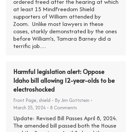
ordered freed after the hearing at which
at least 15 MindFreedom Shield
supporters of William attended by
Zoom. Unlike most lawyers in these
cases, starkly demonstrated by the ones
before William’s, Tamara Barney did a
terrific job…
Harmful legislation alert: Oppose
Idaho bill allowing 12-year-olds to be
electroshocked
Front Page
,
shield
By
Jim Gottstein
March 25, 2024
8 Comments
Update: Revised Bill Passes April 8, 2024.
The amended bill passed both the House