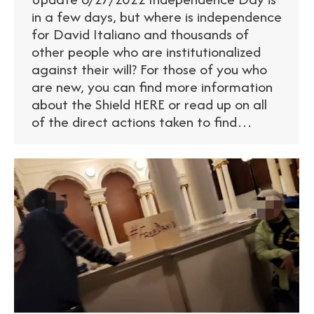
in a few days, but where is independence
for David Italiano and thousands of
other people who are institutionalized
against their will? For those of you who
are new, you can find more information
about the Shield HERE or read up on all
of the direct actions taken to find…