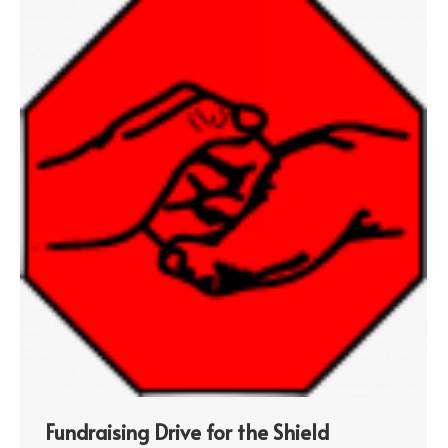
Fundraising Drive for the Shield