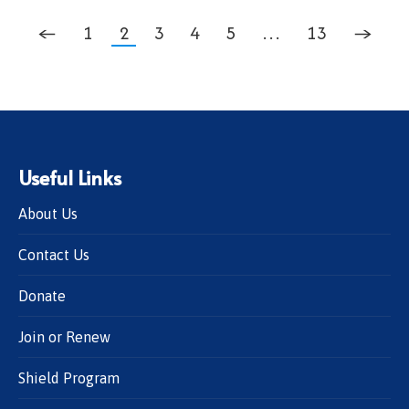
←
1
2
3
4
5
…
13
→
Useful Links
About Us
Contact Us
Donate
Join or Renew
Shield Program