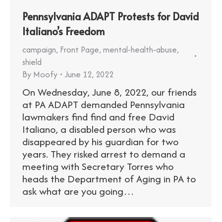
Pennsylvania ADAPT Protests for David
Italiano’s Freedom
campaign
,
Front Page
,
mental-health-abuse
,
shield
By
Moofy
June 12, 2022
On Wednesday, June 8, 2022, our friends
at PA ADAPT demanded Pennsylvania
lawmakers find find and free David
Italiano, a disabled person who was
disappeared by his guardian for two
years. They risked arrest to demand a
meeting with Secretary Torres who
heads the Department of Aging in PA to
ask what are you going…