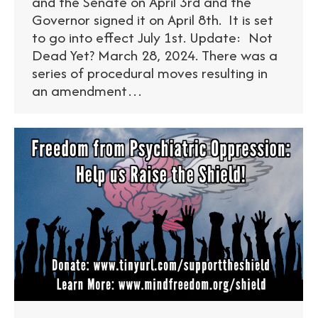
and the Senate on April 3rd and the
Governor signed it on April 8th. It is set
to go into effect July 1st. Update: Not
Dead Yet? March 28, 2024. There was a
series of procedural moves resulting in
an amendment…