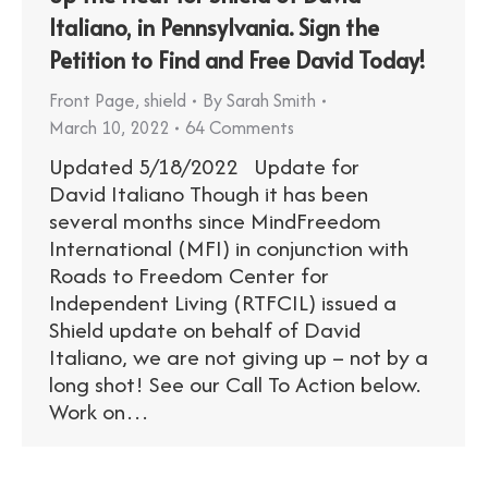
Italiano, in Pennsylvania. Sign the
Petition to Find and Free David Today!
Front Page
,
shield
By
Sarah Smith
March 10, 2022
64 Comments
Updated 5/18/2022 Update for
David Italiano Though it has been
several months since MindFreedom
International (MFI) in conjunction with
Roads to Freedom Center for
Independent Living (RTFCIL) issued a
Shield update on behalf of David
Italiano, we are not giving up – not by a
long shot! See our Call To Action below.
Work on…