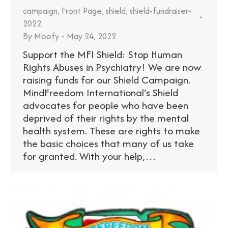
campaign
,
Front Page
,
shield
,
shield-fundraiser-
2022
By
Moofy
May 24, 2022
Support the MFI Shield: Stop Human
Rights Abuses in Psychiatry! We are now
raising funds for our Shield Campaign.
MindFreedom International’s Shield
advocates for people who have been
deprived of their rights by the mental
health system. These are rights to make
the basic choices that many of us take
for granted. With your help,…