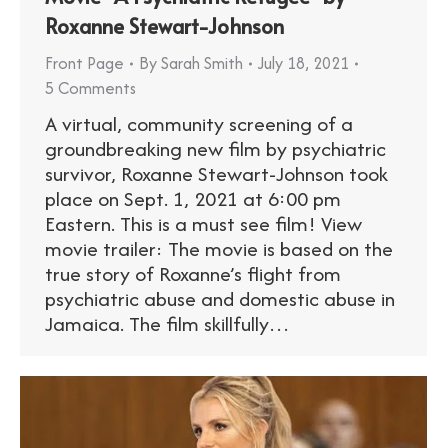
Roxanne Stewart-Johnson
Front Page
By
Sarah Smith
July 18, 2021
5 Comments
A virtual, community screening of a
groundbreaking new film by psychiatric
survivor, Roxanne Stewart-Johnson took
place on Sept. 1, 2021 at 6:00 pm
Eastern. This is a must see film! View
movie trailer: The movie is based on the
true story of Roxanne’s flight from
psychiatric abuse and domestic abuse in
Jamaica. The film skillfully…