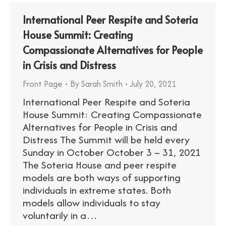
International Peer Respite and Soteria
House Summit: Creating
Compassionate Alternatives for People
in Crisis and Distress
Front Page
By
Sarah Smith
July 20, 2021
International Peer Respite and Soteria
House Summit: Creating Compassionate
Alternatives for People in Crisis and
Distress The Summit will be held every
Sunday in October October 3 – 31, 2021
The Soteria House and peer respite
models are both ways of supporting
individuals in extreme states. Both
models allow individuals to stay
voluntarily in a…