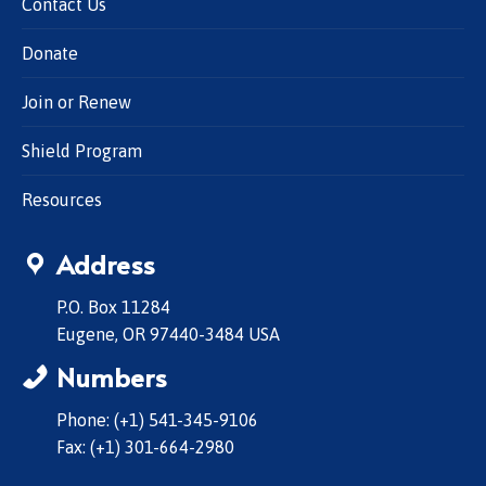
Contact Us
Donate
Join or Renew
Shield Program
Resources
Address
P.O. Box 11284
Eugene, OR 97440-3484 USA
Numbers
Phone: (+1) 541-345-9106
Fax: (+1) 301-664-2980