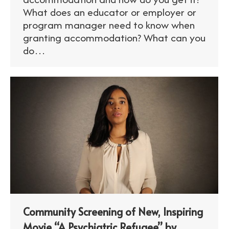
What does an educator or employer or
program manager need to know when
granting accommodation? What can you
do…
Community Screening of New, Inspiring
Movie “A Psychiatric Refugee” by