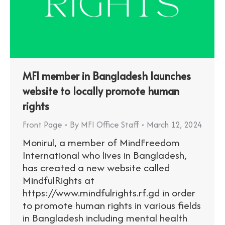
MFI member in Bangladesh launches
website to locally promote human
rights
Front Page
By
MFI Office Staff
March 12, 2024
Monirul, a member of MindFreedom
International who lives in Bangladesh,
has created a new website called
MindfulRights at
https://www.mindfulrights.rf.gd in order
to promote human rights in various fields
in Bangladesh including mental health