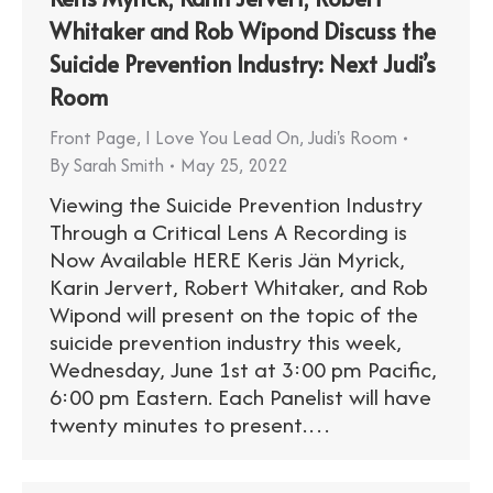
Whitaker and Rob Wipond Discuss the
Suicide Prevention Industry: Next Judi’s
Room
Front Page
,
I Love You Lead On
,
Judi's Room
By
Sarah Smith
May 25, 2022
Viewing the Suicide Prevention Industry
Through a Critical Lens A Recording is
Now Available HERE Keris Jän Myrick,
Karin Jervert, Robert Whitaker, and Rob
Wipond will present on the topic of the
suicide prevention industry this week,
Wednesday, June 1st at 3:00 pm Pacific,
6:00 pm Eastern. Each Panelist will have
twenty minutes to present.…