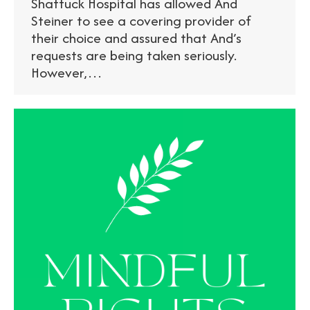
Shattuck Hospital has allowed And
Steiner to see a covering provider of
their choice and assured that And’s
requests are being taken seriously.
However,…