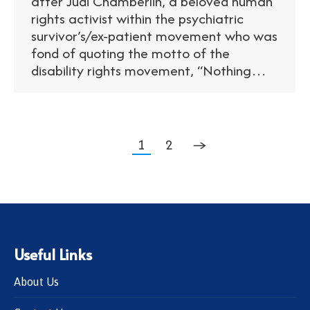
after Judi Chamberlin, a beloved human
rights activist within the psychiatric
survivor’s/ex-patient movement who was
fond of quoting the motto of the
disability rights movement, “Nothing…
1
2
→
Useful Links
About Us