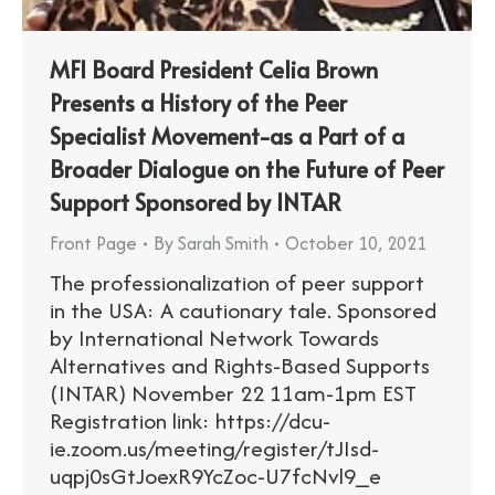
MFI Board President Celia Brown
Presents a History of the Peer
Specialist Movement-as a Part of a
Broader Dialogue on the Future of Peer
Support Sponsored by INTAR
Front Page
By
Sarah Smith
October 10, 2021
The professionalization of peer support
in the USA: A cautionary tale. Sponsored
by International Network Towards
Alternatives and Rights-Based Supports
(INTAR) November 22 11am-1pm EST ​
Registration link: https://dcu-
ie.zoom.us/meeting/register/tJIsd-
uqpj0sGtJoexR9YcZoc-U7fcNvl9_e