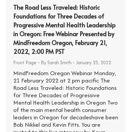
The Road Less Traveled: Historic
Foundations for Three Decades of
Progressive Mental Health Leadership
in Oregon: Free Webinar Presented by
MindFreedom Oregon, February 21,
2022, 2:00 PM PST
Front Page
By
Sarah Smith
January 25, 2022
MindFreedom Oregon Webinar Monday,
21 February 2022 at 2 pm pacific The
Road Less Traveled: Historic Foundations
for Three Decades of Progressive
Mental Health Leadership in Oregon Two
of the main mental health consumer
leaders in Oregon for decadeshave been
Bob Nikkel and Kevin Fitts. You are
invited to this live interview by Kevin