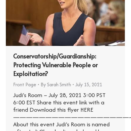
Conservatorship/Guardianship:
Protecting Vulnerable People or
Exploitation?
Front Page
By
Sarah Smith
July 15, 2021
Judi’s Room – July 28, 2021 3:00 PST
6:00 EST Share this event link with a
friend Download this flyer HERE
——————————————————
About this event Judi’s Room is named