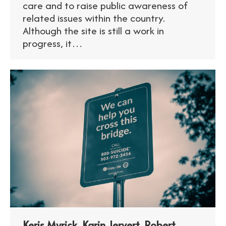
care and to raise public awareness of
related issues within the country.
Although the site is still a work in
progress, it…
Keris Myrick, Karin Jervert, Robert