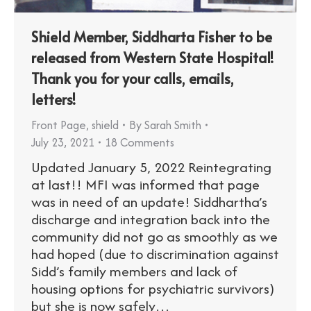
Shield Member, Siddharta Fisher to be
released from Western State Hospital!
Thank you for your calls, emails,
letters!
Front Page
,
shield
By
Sarah Smith
July 23, 2021
18 Comments
Updated January 5, 2022 Reintegrating
at last!! MFI was informed that page
was in need of an update! Siddhartha’s
discharge and integration back into the
community did not go as smoothly as we
had hoped (due to discrimination against
Sidd’s family members and lack of
housing options for psychiatric survivors)
but she is now safely…