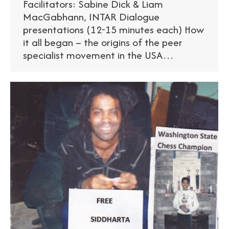
Facilitators: Sabine Dick & Liam
MacGabhann, INTAR Dialogue
presentations (12-15 minutes each) How
it all began – the origins of the peer
specialist movement in the USA…