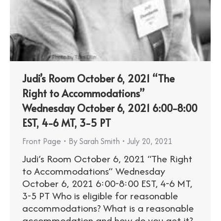
Judi’s Room October 6, 2021 “The
Right to Accommodations”​
Wednesday October 6, 2021 6:00-8:00
EST, 4-6 MT, 3-5 PT
Front Page
By
Sarah Smith
July 20, 2021
Judi’s Room October 6, 2021 “The Right
to Accommodations”​ Wednesday
October 6, 2021 6:00-8:00 EST, 4-6 MT,
3-5 PT Who is eligible for reasonable
accommodations? What is a reasonable
accommodation and how do you get it?