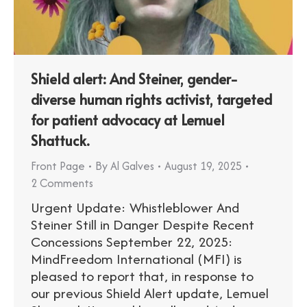
Shield alert: And Steiner, gender-
diverse human rights activist, targeted
for patient advocacy at Lemuel
Shattuck.
Front Page
By
Al Galves
August 19, 2025
2 Comments
Urgent Update: Whistleblower And
Steiner Still in Danger Despite Recent
Concessions September 22, 2025:
MindFreedom International (MFI) is
pleased to report that, in response to
our previous Shield Alert update, Lemuel