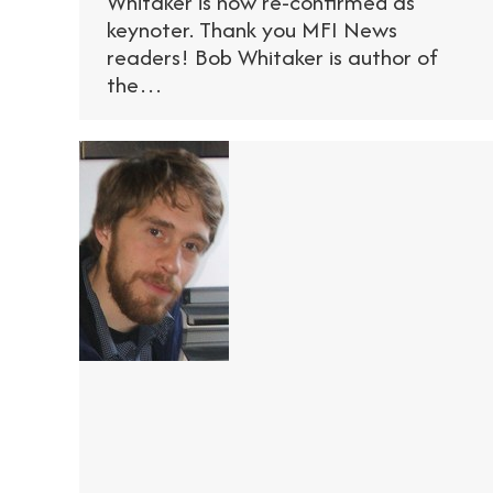
Whitaker is now re-confirmed as
keynoter. Thank you MFI News
readers! Bob Whitaker is author of
the…