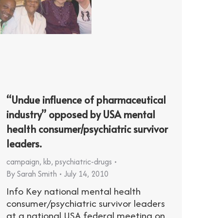
“Undue influence of pharmaceutical
industry” opposed by USA mental
health consumer/psychiatric survivor
leaders.
campaign
,
kb
,
psychiatric-drugs
By
Sarah Smith
July 14, 2010
Info Key national mental health
consumer/psychiatric survivor leaders
at a national USA federal meeting on