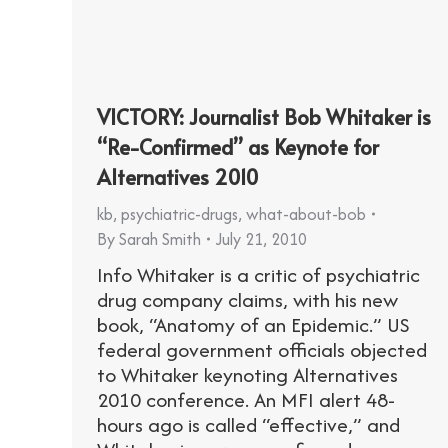
VICTORY: Journalist Bob Whitaker is
“Re-Confirmed” as Keynote for
Alternatives 2010
kb
,
psychiatric-drugs
,
what-about-bob
By
Sarah Smith
July 21, 2010
Info Whitaker is a critic of psychiatric
drug company claims, with his new
book, “Anatomy of an Epidemic.” US
federal government officials objected
to Whitaker keynoting Alternatives
2010 conference. An MFI alert 48-
hours ago is called “effective,” and