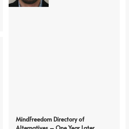
MindFreedom Directory of
Alternatives – One Year Later