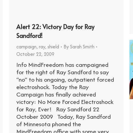
Alert 22: Victory Day for Ray
Sandford!
campaign
,
ray
,
shield
By
Sarah Smith
October 22, 2009
Info MindFreedom has campaigned
for the right of Ray Sandford to say
“no” to his ongoing, outpatient forced
electroshock. Today the Ray
Campaign has finally achieved
victory: No More Forced Electroshock
for Ray, Ever! Ray Sandford 22
October 2009 Today, Ray Sandford
of Minnesota phoned the
MindFreedom office with some very