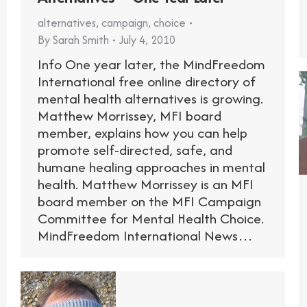
alternatives
,
campaign
,
choice
By
Sarah Smith
July 4, 2010
Info One year later, the MindFreedom
International free online directory of
mental health alternatives is growing.
Matthew Morrissey, MFI board
member, explains how you can help
promote self-directed, safe, and
humane healing approaches in mental
health. Matthew Morrissey is an MFI
board member on the MFI Campaign
Committee for Mental Health Choice.
MindFreedom International News…