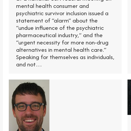
mental health consumer and
psychiatric survivor inclusion issued a
statement of “alarm” about the
“undue influence of the psychiatric
pharmaceutical industry,” and the
“urgent necessity for more non-drug
alternatives in mental health care.”
Speaking for themselves as individuals,
and not…