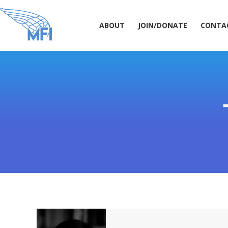
ABOUT
JOIN/DONATE
CONT
ABOUT
JOIN/DONATE
CONTA