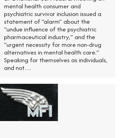
mental health consumer and
psychiatric survivor inclusion issued a
statement of “alarm” about the
“undue influence of the psychiatric
pharmaceutical industry,” and the
“urgent necessity for more non-drug
alternatives in mental health care.”
Speaking for themselves as individuals,
and not…