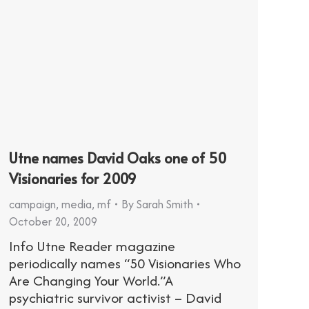
Utne names David Oaks one of 50
Visionaries for 2009
campaign
,
media
,
mf
By
Sarah Smith
October 20, 2009
Info Utne Reader magazine
periodically names “50 Visionaries Who
Are Changing Your World.”A
psychiatric survivor activist – David