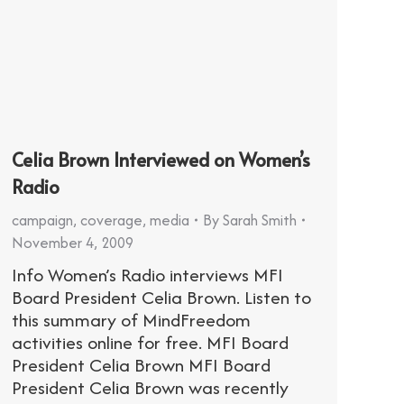
Celia Brown Interviewed on Women’s
Radio
campaign
,
coverage
,
media
By
Sarah Smith
November 4, 2009
Info Women’s Radio interviews MFI
Board President Celia Brown. Listen to
this summary of MindFreedom
activities online for free. MFI Board
President Celia Brown MFI Board
President Celia Brown was recently