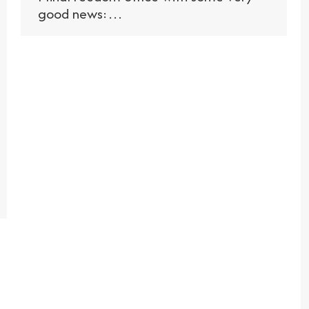
good news:…