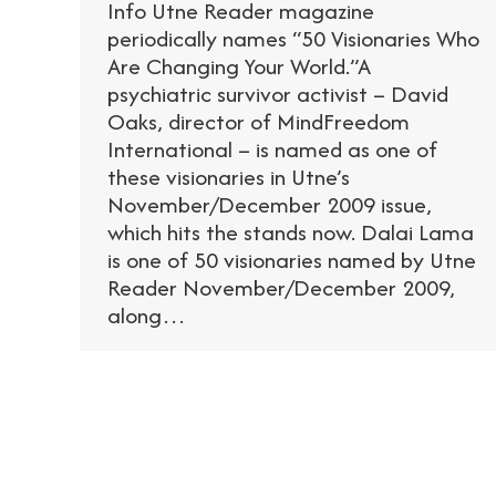
Info Utne Reader magazine
periodically names “50 Visionaries Who
Are Changing Your World.”A
psychiatric survivor activist – David
Oaks, director of MindFreedom
International – is named as one of
these visionaries in Utne’s
November/December 2009 issue,
which hits the stands now. Dalai Lama
is one of 50 visionaries named by Utne
Reader November/December 2009,
along…