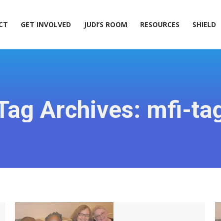
ACT
GET INVOLVED
JUDI’S ROOM
RESOURCES
SHIELD
CT
GET INVOLVED
JUDI’S ROOM
RESOURCES
SHIELD
Tag Archives:
mfi-ta