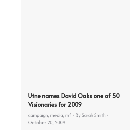
Utne names David Oaks one of 50
Visionaries for 2009
campaign
,
media
,
mf
By
Sarah Smith
October 20, 2009