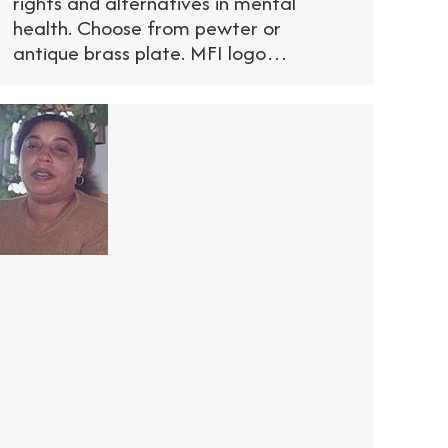
rights and alternatives in mental
health. Choose from pewter or
antique brass plate. MFI logo…