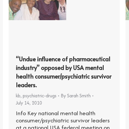
“Undue influence of pharmaceutical
industry” opposed by USA mental
health consumer/psychiatric survivor
leaders.
kb
,
psychiatric-drugs
By
Sarah Smith
July 14, 2010
Info Key national mental health
consumer/psychiatric survivor leaders
at a national USA federal meeting on