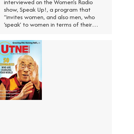
interviewed on the Women’s Radio
show, Speak Up!, a program that
“invites women, and also men, who
‘speak’ to women in terms of their…