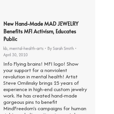
New Hand-Made MAD JEWELRY
Benefits MFI Activism, Educates
Public
kb
,
mental-health-arts
By
Sarah Smith
April 30, 2010
Info Flying brains! MFI logo! Show
your support for a nonviolent
revolution in mental health! Artist
Steve Omilinsky brings 25 years of
experience in high-end custom jewelry
work. He has created hand-made
gorgeous pins to benefit
MindFreedom’s campaigns for human