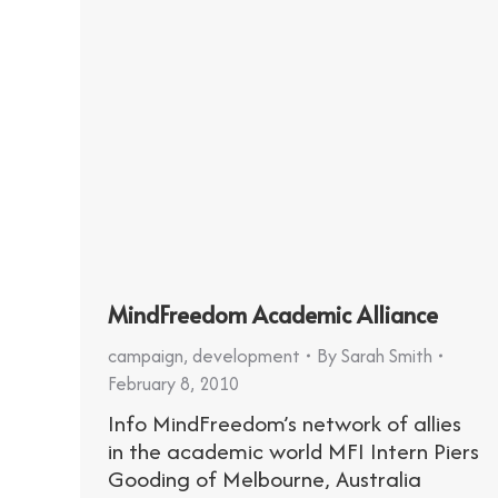
MindFreedom Academic Alliance
campaign
,
development
By
Sarah Smith
February 8, 2010
Info MindFreedom’s network of allies
in the academic world MFI Intern Piers
Gooding of Melbourne, Australia