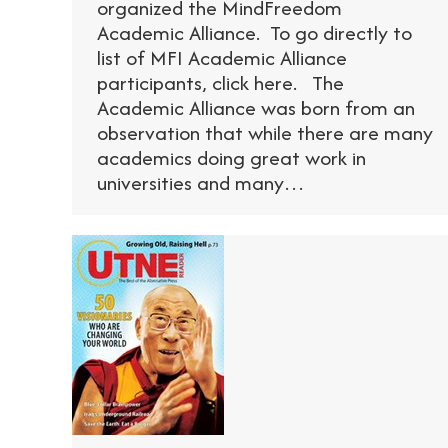
organized the MindFreedom
Academic Alliance. To go directly to
list of MFI Academic Alliance
participants, click here. The
Academic Alliance was born from an
observation that while there are many
academics doing great work in
universities and many…