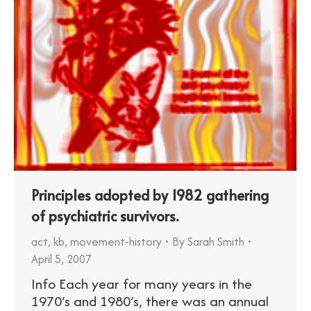
Principles adopted by 1982 gathering
of psychiatric survivors.
act
,
kb
,
movement-history
By
Sarah Smith
April 5, 2007
Info Each year for many years in the
1970’s and 1980’s, there was an annual