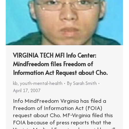
VIRGINIA TECH MFI Info Center:
MindFreedom files Freedom of
Information Act Request about Cho.
kb
,
youth-mental-health
By
Sarah Smith
April 17, 2007
Info MindFreedom Virginia has filed a
Freedom of Information Act (FOIA)
request about Cho. MF-Virginia filed this
FOIA because of press reports that the