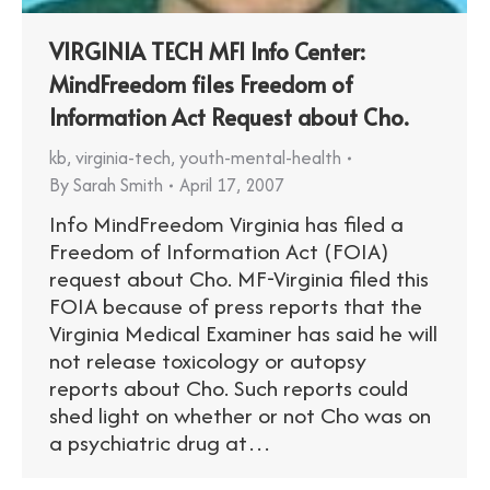
VIRGINIA TECH MFI Info Center:
MindFreedom files Freedom of
Information Act Request about Cho.
kb
,
virginia-tech
,
youth-mental-health
By
Sarah Smith
April 17, 2007
Info MindFreedom Virginia has filed a
Freedom of Information Act (FOIA)
request about Cho. MF-Virginia filed this
FOIA because of press reports that the
Virginia Medical Examiner has said he will
not release toxicology or autopsy
reports about Cho. Such reports could
shed light on whether or not Cho was on
a psychiatric drug at…