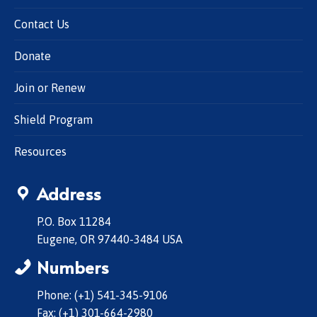
Contact Us
Donate
Join or Renew
Shield Program
Resources
Address
P.O. Box 11284
Eugene, OR 97440-3484 USA
Numbers
Phone: (+1) 541-345-9106
Fax: (+1) 301-664-2980