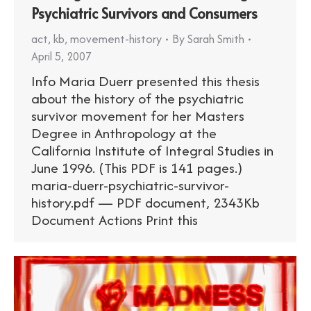
Psychiatric Survivors and Consumers
act
,
kb
,
movement-history
By
Sarah Smith
April 5, 2007
Info Maria Duerr presented this thesis
about the history of the psychiatric
survivor movement for her Masters
Degree in Anthropology at the
California Institute of Integral Studies in
June 1996. (This PDF is 141 pages.)
maria-duerr-psychiatric-survivor-
history.pdf — PDF document, 2343Kb
Document Actions Print this