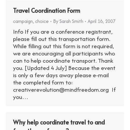
Travel Coordination Form
campaign
,
choice
By
Sarah Smith
April 16, 2007
Info If you are a conference registrant,
please fill out this transportation form.
While filling out this form is not required,
we are encouraging all participants who
can to help coordinate transport. Thank
you. [Updated 4 July] Because the event
is only a few days away please e-mail
the completed form to:
creativerevolution@mindfreedom.org If
you…
Why help coordinate travel to and