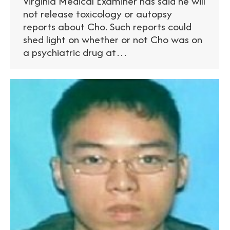
Virginia Medical Examiner has said he will
not release toxicology or autopsy
reports about Cho. Such reports could
shed light on whether or not Cho was on
a psychiatric drug at…