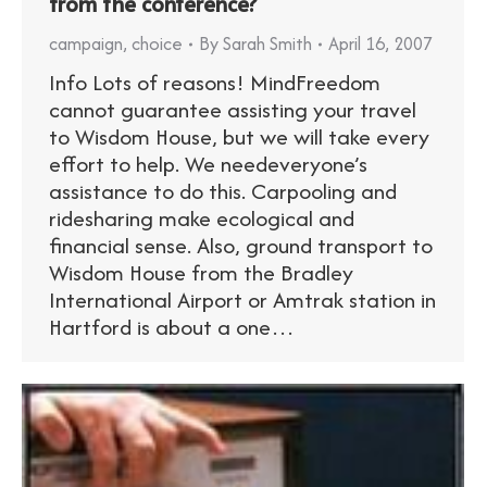
from the conference?
campaign
,
choice
By
Sarah Smith
April 16, 2007
Info Lots of reasons! MindFreedom
cannot guarantee assisting your travel
to Wisdom House, but we will take every
effort to help. We needeveryone’s
assistance to do this. Carpooling and
ridesharing make ecological and
financial sense. Also, ground transport to
Wisdom House from the Bradley
International Airport or Amtrak station in
Hartford is about a one…