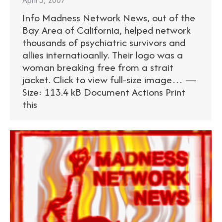
Info Madness Network News, out of the
Bay Area of California, helped network
thousands of psychiatric survivors and
allies internatioanlly. Their logo was a
woman breaking free from a strait
jacket. Click to view full-size image… —
Size: 113.4 kB Document Actions Print
this