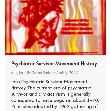
Psychiatric Survivor Movement History
act
,
kb
By
Sarah Smith
April 5, 2007
Info Psychiatric Survivor Movement
History The current era of psychiatric
survivor and ally activism is generally
considered to have begun in about 1970.
Principles adopted by 1982 gathering of