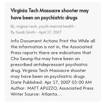
Virginia Tech Massacre shooter may
have been on psychiatric drugs
kb
,
virginia-tech
,
youth-mental-health
By
Sarah Smith
April 17, 2007
Info Document Actions Print this While all
the information is not in, the Associated
Press reports there are indications that
Cho Seung-Hui may have been on
prescribed antidepressant psychiatric
drug. Virginia Tech Massacre shooter
may have been on psychiatric drugs
Date Published: Apr 17, 2007 03:00 AM
Author: MATT APUZZO, Associated Press
Writer Source: Atlanta…