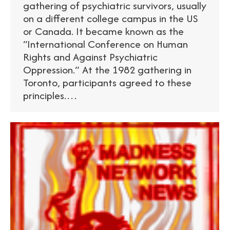
gathering of psychiatric survivors, usually
on a different college campus in the US
or Canada. It became known as the
“International Conference on Human
Rights and Against Psychiatric
Oppression.” At the 1982 gathering in
Toronto, participants agreed to these
principles.…