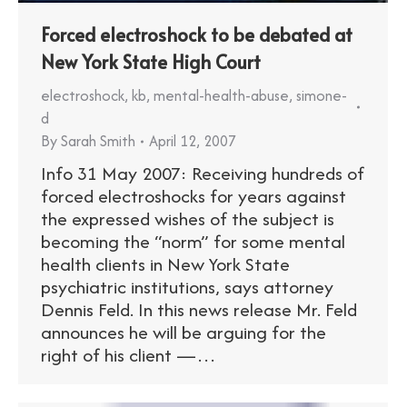
Forced electroshock to be debated at
New York State High Court
electroshock
,
kb
,
mental-health-abuse
,
simone-
d
By
Sarah Smith
April 12, 2007
Info 31 May 2007: Receiving hundreds of
forced electroshocks for years against
the expressed wishes of the subject is
becoming the “norm” for some mental
health clients in New York State
psychiatric institutions, says attorney
Dennis Feld. In this news release Mr. Feld
announces he will be arguing for the
right of his client —…