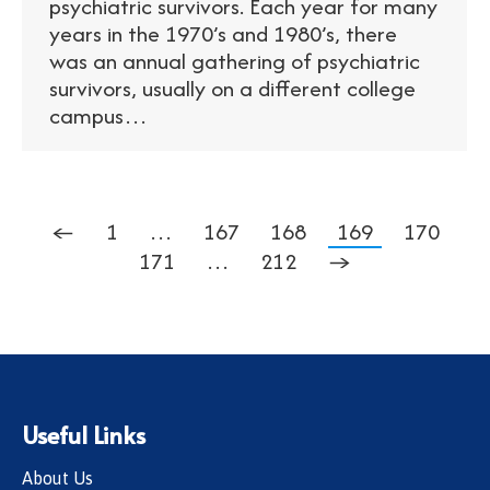
psychiatric survivors. Each year for many
years in the 1970’s and 1980’s, there
was an annual gathering of psychiatric
survivors, usually on a different college
campus…
←
1
…
167
168
169
170
171
…
212
→
Useful Links
About Us