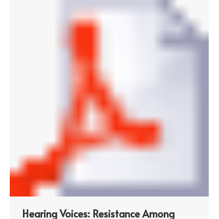
Hearing Voices: Resistance Among