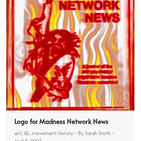
Logo for Madness Network News
act
,
kb
,
movement-history
By
Sarah Smith
April 5, 2007