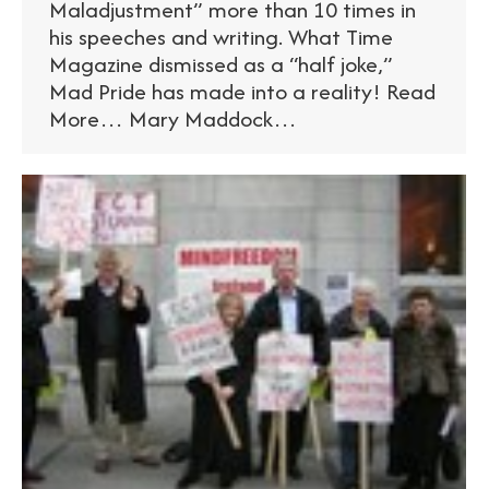
Maladjustment” more than 10 times in
his speeches and writing. What Time
Magazine dismissed as a “half joke,”
Mad Pride has made into a reality! Read
More… Mary Maddock…