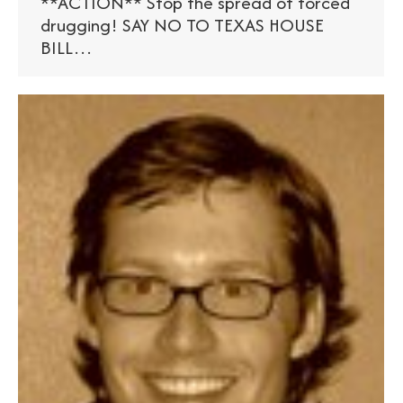
**ACTION** Stop the spread of forced
drugging! SAY NO TO TEXAS HOUSE
BILL…