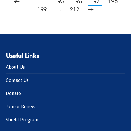
←
1
…
195
196
197
198
199
…
212
→
Useful Links
About Us
Contact Us
Donate
Join or Renew
Shield Program