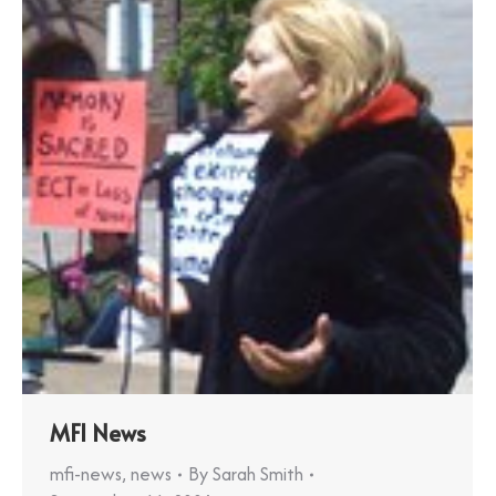
MFI News
mfi-news
,
news
By
Sarah Smith