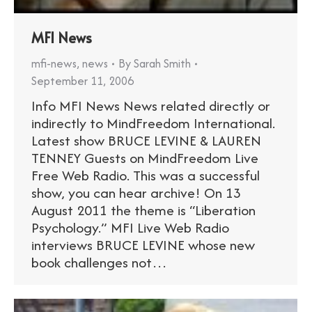
MFI News
mfi-news
,
news
By
Sarah Smith
September 11, 2006
Info MFI News News related directly or
indirectly to MindFreedom International.
Latest show BRUCE LEVINE & LAUREN
TENNEY Guests on MindFreedom Live
Free Web Radio. This was a successful
show, you can hear archive! On 13
August 2011 the theme is “Liberation
Psychology.” MFI Live Web Radio
interviews BRUCE LEVINE whose new
book challenges not…