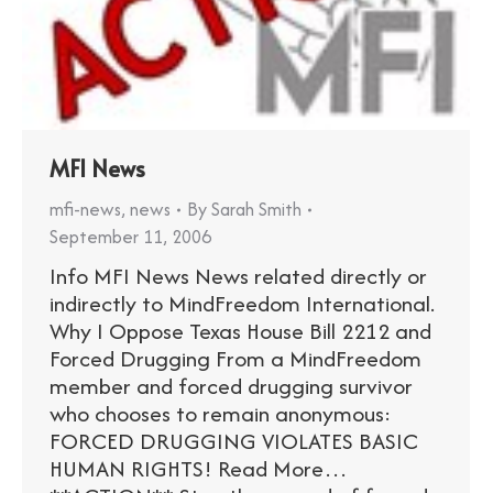
MFI News
mfi-news
,
news
By
Sarah Smith
September 11, 2006
Info MFI News News related directly or
indirectly to MindFreedom International.
Why I Oppose Texas House Bill 2212 and
Forced Drugging From a MindFreedom
member and forced drugging survivor
who chooses to remain anonymous:
FORCED DRUGGING VIOLATES BASIC
HUMAN RIGHTS! Read More…