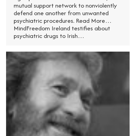
mutual support network to nonviolently
defend one another from unwanted
psychiatric procedures. Read More…
MindFreedom Ireland testifies about
psychiatric drugs to Irish…