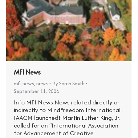
MFI News
mfi-news
,
news
By
Sarah Smith
September 11, 2006
Info MFI News News related directly or
indirectly to MindFreedom International.
IAACM launched! Martin Luther King, Jr.
called for an “International Association
for Advancement of Creative