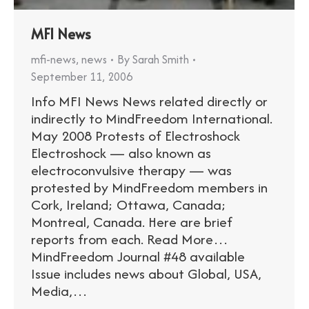
MFI News
mfi-news
,
news
By
Sarah Smith
September 11, 2006
Info MFI News News related directly or
indirectly to MindFreedom International.
May 2008 Protests of Electroshock
Electroshock — also known as
electroconvulsive therapy — was
protested by MindFreedom members in
Cork, Ireland; Ottawa, Canada;
Montreal, Canada. Here are brief
reports from each. Read More…
MindFreedom Journal #48 available
Issue includes news about Global, USA,
Media,…