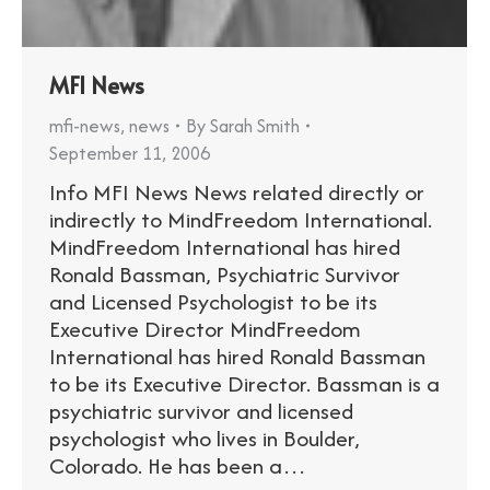
MFI News
mfi-news
,
news
By
Sarah Smith
September 11, 2006
Info MFI News News related directly or
indirectly to MindFreedom International.
MindFreedom International has hired
Ronald Bassman, Psychiatric Survivor
and Licensed Psychologist to be its
Executive Director MindFreedom
International has hired Ronald Bassman
to be its Executive Director. Bassman is a
psychiatric survivor and licensed
psychologist who lives in Boulder,
Colorado. He has been a…