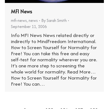
MFI News
mfi-news
,
news
By
Sarah Smith
September 11, 2006
Info MFI News News related directly or
indirectly to MindFreedom International.
How to Screen Yourself for Normality for
Free! You can take this free and easy
self-test for normality wherever you are.
It’s one more step to screening the
whole world for normality. Read More…
How to Screen Yourself for Normality for
Free! You can…