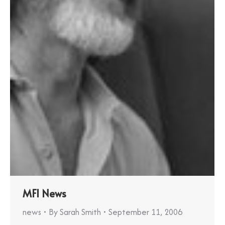
MFI News
news
By
Sarah Smith
September 11, 2006