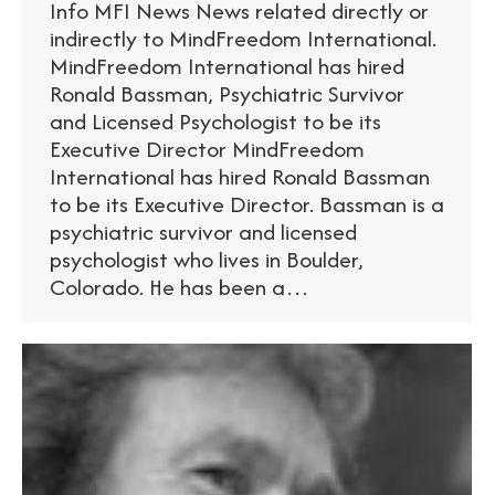
Info MFI News News related directly or
indirectly to MindFreedom International.
MindFreedom International has hired
Ronald Bassman, Psychiatric Survivor
and Licensed Psychologist to be its
Executive Director MindFreedom
International has hired Ronald Bassman
to be its Executive Director. Bassman is a
psychiatric survivor and licensed
psychologist who lives in Boulder,
Colorado. He has been a…