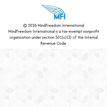
© 2026 MindFreedom International
MindFreedom International is a tax-exempt nonprofit
organization under section 501(c)(3) of the Internal
Revenue Code.