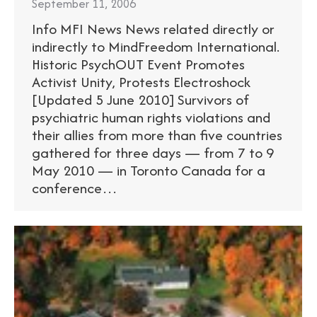
September 11, 2006
Info MFI News News related directly or
indirectly to MindFreedom International.
Historic PsychOUT Event Promotes
Activist Unity, Protests Electroshock
[Updated 5 June 2010] Survivors of
psychiatric human rights violations and
their allies from more than five countries
gathered for three days — from 7 to 9
May 2010 — in Toronto Canada for a
conference…