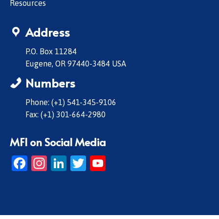
Resources
Address
P.O. Box 11284
Eugene, OR 97440-3484 USA
Numbers
Phone: (+1) 541-345-9106
Fax: (+1) 301-664-2980
MFI on Social Media
Facebook
Instagram
LinkedIn
Twitter
YouTube