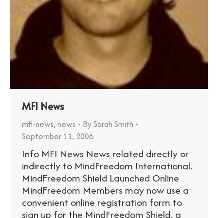
MFI News
mfi-news
,
news
By
Sarah Smith
September 11, 2006
Info MFI News News related directly or
indirectly to MindFreedom International.
MindFreedom Shield Launched Online
MindFreedom Members may now use a
convenient online registration form to
sign up for the MindFreedom Shield, a