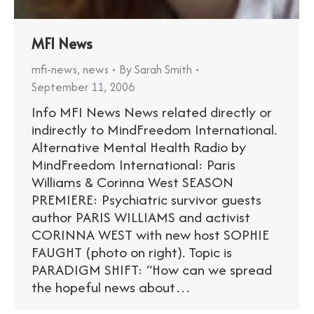
MFI News
mfi-news
,
news
By
Sarah Smith
September 11, 2006
Info MFI News News related directly or
indirectly to MindFreedom International.
Alternative Mental Health Radio by
MindFreedom International: Paris
Williams & Corinna West SEASON
PREMIERE: Psychiatric survivor guests
author PARIS WILLIAMS and activist
CORINNA WEST with new host SOPHIE
FAUGHT (photo on right). Topic is
PARADIGM SHIFT: “How can we spread
the hopeful news about…