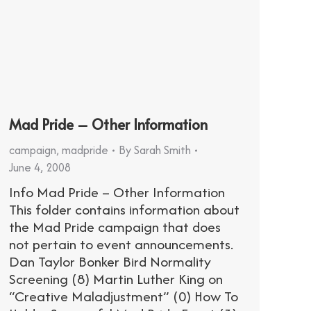
Mad Pride – Other Information
campaign
,
madpride
By
Sarah Smith
June 4, 2008
Info Mad Pride – Other Information
This folder contains information about
the Mad Pride campaign that does
not pertain to event announcements.
Dan Taylor Bonker Bird Normality
Screening (8) Martin Luther King on
“Creative Maladjustment” (0) How To