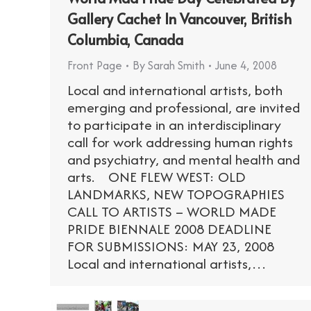
Gallery Cachet In Vancouver, British
Columbia, Canada
Front Page
By
Sarah Smith
June 4, 2008
Local and international artists, both
emerging and professional, are invited
to participate in an interdisciplinary
call for work addressing human rights
and psychiatry, and mental health and
arts. ONE FLEW WEST: OLD
LANDMARKS, NEW TOPOGRAPHIES
CALL TO ARTISTS – WORLD MADE
PRIDE BIENNALE 2008 DEADLINE
FOR SUBMISSIONS: MAY 23, 2008
Local and international artists,…