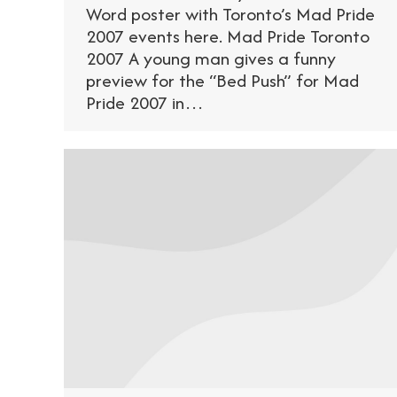
Word poster with Toronto’s Mad Pride
2007 events here. Mad Pride Toronto
2007 A young man gives a funny
preview for the “Bed Push” for Mad
Pride 2007 in…