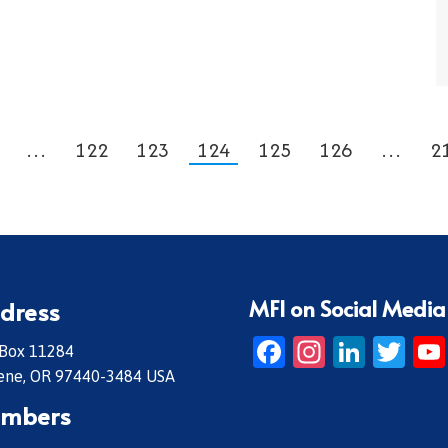
…
122
123
124
125
126
…
2
MFI on Social Media
dress
Facebook
Instagr
Linke
Twi
 Box 11284
ene, OR 97440-3484 USA
mbers