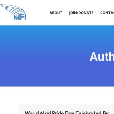
ABOUT
JOIN/DONATE
CONT
ABOUT
JOIN/DONATE
CONTA
Auth
World Mad Pride Day Celebrated By