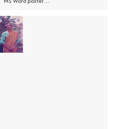
MS Word poster…