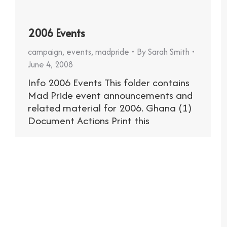
2006 Events
campaign
,
events
,
madpride
By
Sarah Smith
June 4, 2008
Info 2006 Events This folder contains
Mad Pride event announcements and
related material for 2006. Ghana (1)
Document Actions Print this