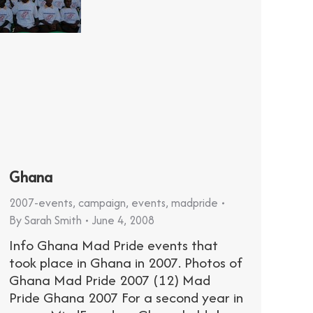
Ghana
2007-events
,
campaign
,
events
,
madpride
By
Sarah Smith
June 4, 2008
Info Ghana Mad Pride events that
took place in Ghana in 2007. Photos of
Ghana Mad Pride 2007 (12) Mad
Pride Ghana 2007 For a second year in