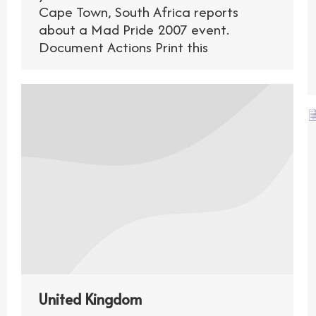
Cape Town, South Africa reports
about a Mad Pride 2007 event.
Document Actions Print this
United Kingdom