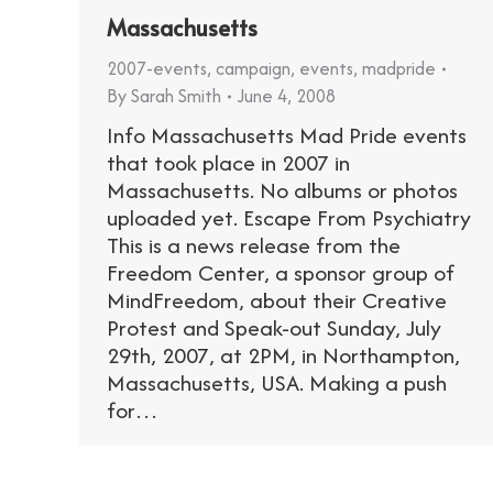
Massachusetts
2007-events
,
campaign
,
events
,
madpride
By
Sarah Smith
June 4, 2008
Info Massachusetts Mad Pride events
that took place in 2007 in
Massachusetts. No albums or photos
uploaded yet. Escape From Psychiatry
This is a news release from the
Freedom Center, a sponsor group of
MindFreedom, about their Creative
Protest and Speak-out Sunday, July
29th, 2007, at 2PM, in Northampton,
Massachusetts, USA. Making a push
for…