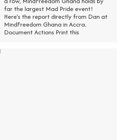
a row, MindFreedom Ghana holds by
far the largest Mad Pride event!
Here’s the report directly from Dan at
MindFreedom Ghana in Accra.
Document Actions Print this