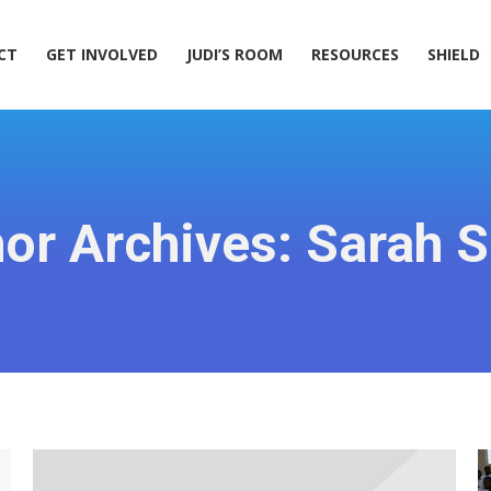
ACT
GET INVOLVED
JUDI’S ROOM
RESOURCES
SHIELD
CT
GET INVOLVED
JUDI’S ROOM
RESOURCES
SHIELD
or Archives:
Sarah S