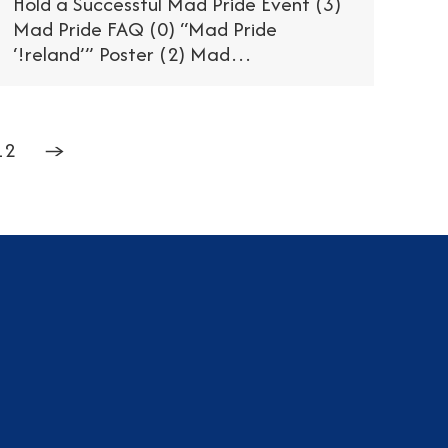
Hold a Successful Mad Pride Event (3)
Mad Pride FAQ (0) “Mad Pride
‘!reland’” Poster (2) Mad…
12
→
am
dIn
tter
YouTube