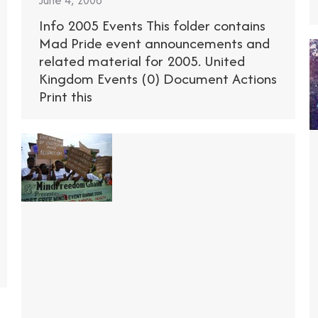
June 4, 2008
Info 2005 Events This folder contains
Mad Pride event announcements and
related material for 2005. United
Kingdom Events (0) Document Actions
Print this