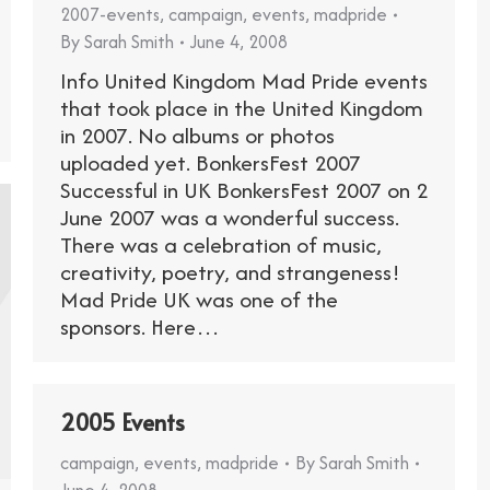
2007-events
,
campaign
,
events
,
madpride
By
Sarah Smith
June 4, 2008
Info United Kingdom Mad Pride events
that took place in the United Kingdom
in 2007. No albums or photos
uploaded yet. BonkersFest 2007
Successful in UK BonkersFest 2007 on 2
June 2007 was a wonderful success.
There was a celebration of music,
creativity, poetry, and strangeness!
Mad Pride UK was one of the
sponsors. Here…
2005 Events
campaign
,
events
,
madpride
By
Sarah Smith