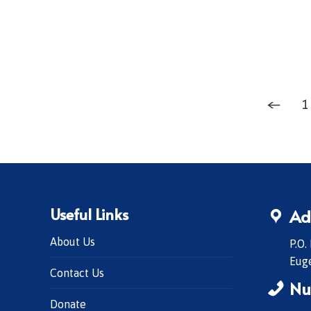
←
1
Useful Links
Ad
About Us
P.O.
Eug
Contact Us
Nu
Donate