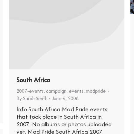
South Africa
2007-events
,
campaign
,
events
,
madpride
By
Sarah Smith
June 4, 2008
Info South Africa Mad Pride events
that took place in South Africa in
2007. No albums or photos uploaded
yet. Mad Pride South Africa 2007