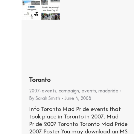
Toronto
2007-events
,
campaign
,
events
,
madpride
By
Sarah Smith
June 4, 2008
Info Toronto Mad Pride events that
took place in Toronto in 2007. Mad
Pride 2007 Toronto Toronto Mad Pride
2007 Poster You may download an MS