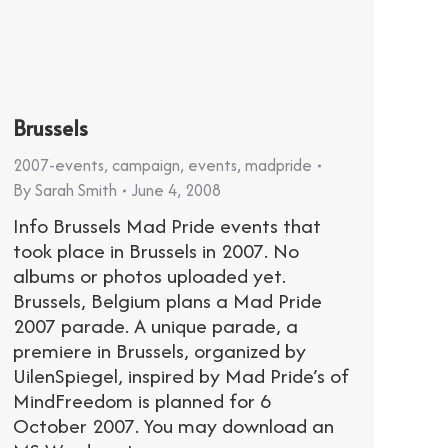
Brussels
2007-events
,
campaign
,
events
,
madpride
By
Sarah Smith
June 4, 2008
Info Brussels Mad Pride events that
took place in Brussels in 2007. No
albums or photos uploaded yet.
Brussels, Belgium plans a Mad Pride
2007 parade. A unique parade, a
premiere in Brussels, organized by
UilenSpiegel, inspired by Mad Pride’s of
MindFreedom is planned for 6
October 2007. You may download an