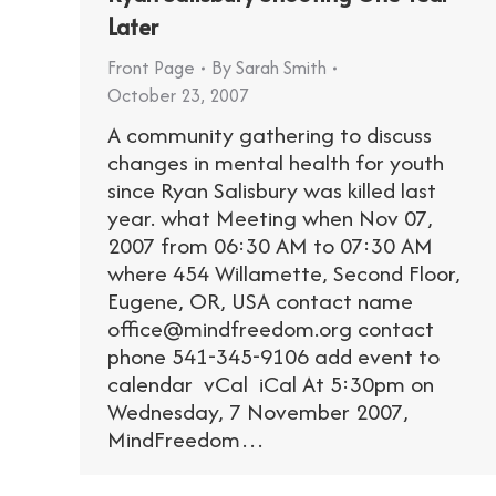
Later
Front Page
By
Sarah Smith
October 23, 2007
A community gathering to discuss
changes in mental health for youth
since Ryan Salisbury was killed last
year. what Meeting when Nov 07,
2007 from 06:30 AM to 07:30 AM
where 454 Willamette, Second Floor,
Eugene, OR, USA contact name
office@mindfreedom.org contact
phone 541-345-9106 add event to
calendar vCal iCal At 5:30pm on
Wednesday, 7 November 2007,
MindFreedom…