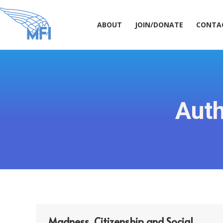
ABOUT
JOIN/DONATE
CONT
ABOUT
JOIN/DONATE
CONTA
Auth
Madness, Citizenship and Social