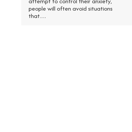
attempt to control their anxiety,
people will often avoid situations
that…