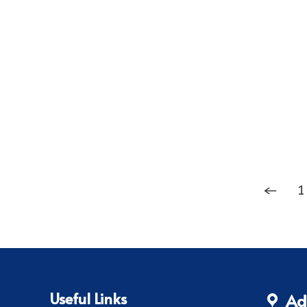
←
1
Useful Links
Ad