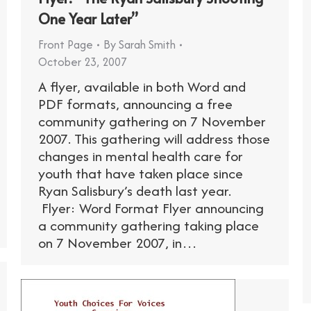
One Year Later”
Front Page
By
Sarah Smith
October 23, 2007
A flyer, available in both Word and
PDF formats, announcing a free
community gathering on 7 November
2007. This gathering will address those
changes in mental health care for
youth that have taken place since
Ryan Salisbury’s death last year.
Flyer: Word Format Flyer announcing
a community gathering taking place
on 7 November 2007, in…