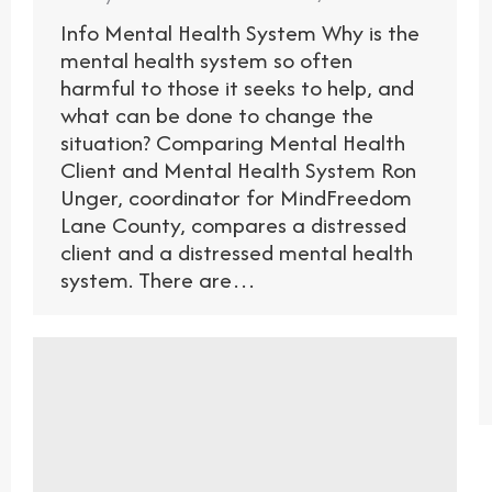
Info Mental Health System Why is the
mental health system so often
harmful to those it seeks to help, and
what can be done to change the
situation? Comparing Mental Health
Client and Mental Health System Ron
Unger, coordinator for MindFreedom
Lane County, compares a distressed
client and a distressed mental health
system. There are…