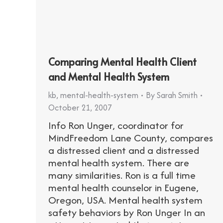
Comparing Mental Health Client
and Mental Health System
kb
,
mental-health-system
By
Sarah Smith
October 21, 2007
Info Ron Unger, coordinator for
MindFreedom Lane County, compares
a distressed client and a distressed
mental health system. There are
many similarities. Ron is a full time
mental health counselor in Eugene,
Oregon, USA. Mental health system
safety behaviors by Ron Unger In an