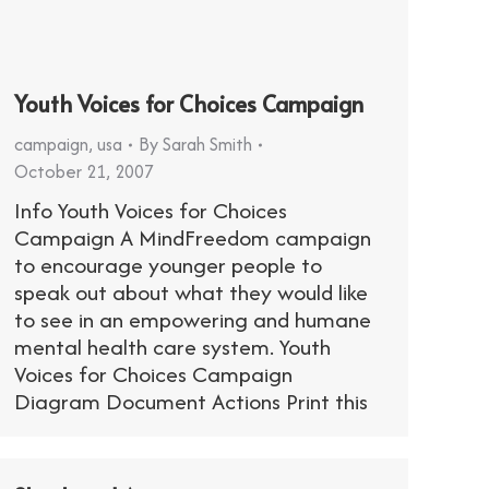
Youth Voices for Choices Campaign
campaign
,
usa
By
Sarah Smith
October 21, 2007
Info Youth Voices for Choices
Campaign A MindFreedom campaign
to encourage younger people to
speak out about what they would like
to see in an empowering and humane
mental health care system. Youth
Voices for Choices Campaign
Diagram Document Actions Print this