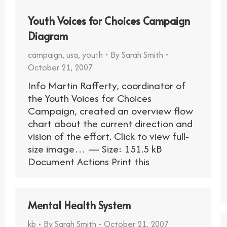
Youth Voices for Choices Campaign
Diagram
campaign
,
usa
,
youth
By
Sarah Smith
October 21, 2007
Info Martin Rafferty, coordinator of
the Youth Voices for Choices
Campaign, created an overview flow
chart about the current direction and
vision of the effort. Click to view full-
size image… — Size: 151.5 kB
Document Actions Print this
Mental Health System
kb
By
Sarah Smith
October 21, 2007