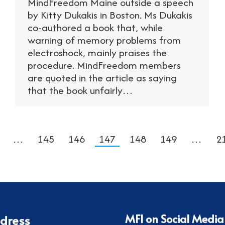
MindFreedom Maine outside a speech
by Kitty Dukakis in Boston. Ms Dukakis
co-authored a book that, while
warning of memory problems from
electroshock, mainly praises the
procedure. MindFreedom members
are quoted in the article as saying
that the book unfairly…
…
145
146
147
148
149
…
2
MFI on Social Media
dress