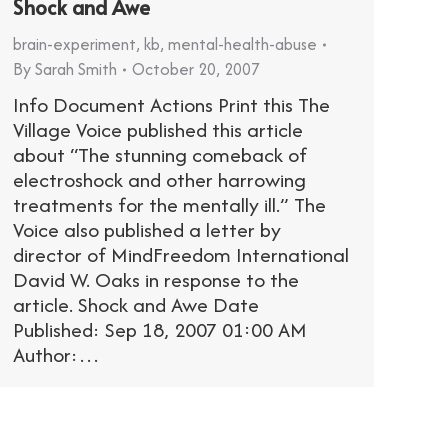
Shock and Awe
brain-experiment
,
kb
,
mental-health-abuse
By
Sarah Smith
October 20, 2007
Info Document Actions Print this The
Village Voice published this article
about “The stunning comeback of
electroshock and other harrowing
treatments for the mentally ill.” The
Voice also published a letter by
director of MindFreedom International
David W. Oaks in response to the
article. Shock and Awe Date
Published: Sep 18, 2007 01:00 AM
Author:…