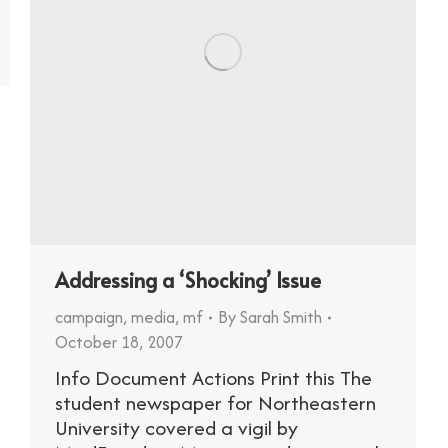
Addressing a ‘Shocking’ Issue
campaign
,
media
,
mf
By
Sarah Smith
October 18, 2007
Info Document Actions Print this The
student newspaper for Northeastern
University covered a vigil by