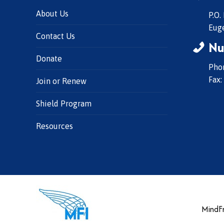
About Us
P.O.
Eug
Contact Us
Nu
Donate
Phon
Fax:
Join or Renew
Shield Program
Resources
MindFr