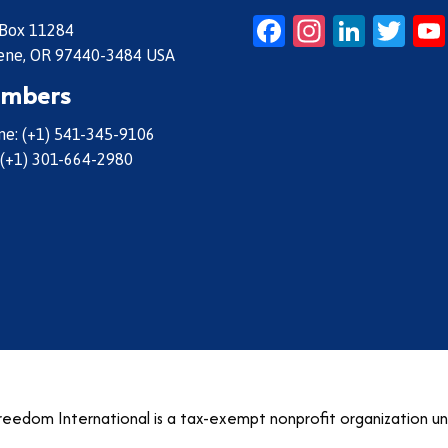
Facebook
Instagr
Linke
Twi
 Box 11284
ene, OR 97440-3484 USA
mbers
e: (+1) 541-345-9106
 (+1) 301-664-2980
eedom International is a tax-exempt nonprofit organization u