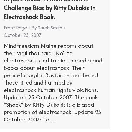
Challenge Bias by Kitty Dukakis in
Electroshock Book.
Front Page
By
Sarah Smith
October 23, 2007
MindFreedom Maine reports about
their vigil that said “No” to
electroshock, and to bias in media and
books about electroshock. Their
peaceful vigil in Boston remembered
those killed and harmed by
electroshock human rights violations.
Updated 23 October 2007. The book
“Shock” by Kitty Dukakis is a biased
promotion of electroshock. Update 23
October 2007: To…