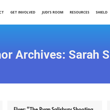
ACT
GET INVOLVED
JUDI’S ROOM
RESOURCES
SHIELD
CT
GET INVOLVED
JUDI’S ROOM
RESOURCES
SHIELD
or Archives:
Sarah S
Flyer: “The Ryan Salisbury Shooting