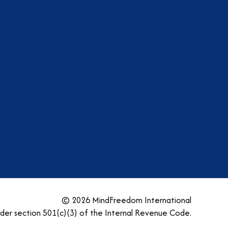
am
dIn
tter
YouTube
© 2026 MindFreedom International
nder section 501(c)(3) of the Internal Revenue Code.