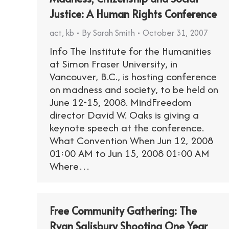
Justice: A Human Rights Conference
act
,
kb
By
Sarah Smith
October 31, 2007
Info The Institute for the Humanities
at Simon Fraser University, in
Vancouver, B.C., is hosting conference
on madness and society, to be held on
June 12-15, 2008. MindFreedom
director David W. Oaks is giving a
keynote speech at the conference.
What Convention When Jun 12, 2008
01:00 AM to Jun 15, 2008 01:00 AM
Where…
Free Community Gathering: The
Ryan Salisbury Shooting One Year