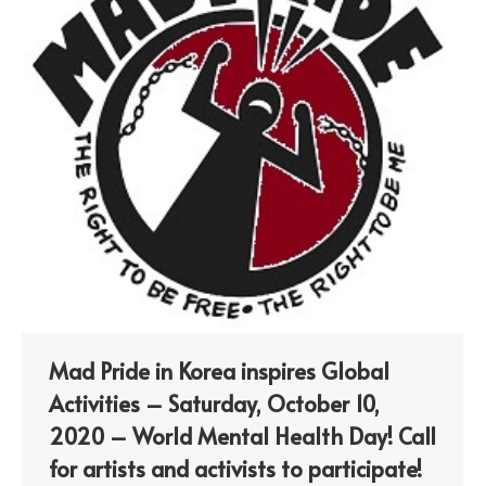
Mad Pride in Korea inspires Global
Activities – Saturday, October 10,
2020 – World Mental Health Day! Call
for artists and activists to participate!