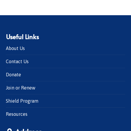
Useful Links
About Us
Contact Us
Donate
Join or Renew
Shield Program
Resources