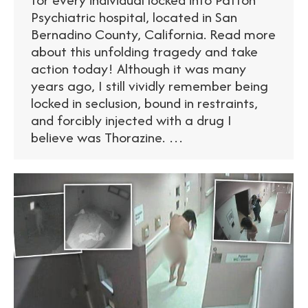
Psychiatric hospital, located in San
Bernadino County, California. Read more
about this unfolding tragedy and take
action today! Although it was many
years ago, I still vividly remember being
locked in seclusion, bound in restraints,
and forcibly injected with a drug I
believe was Thorazine. …