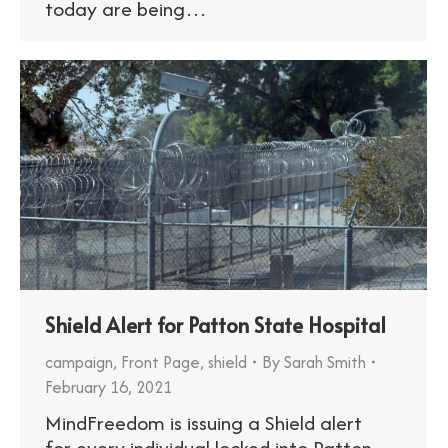
today are being…
Shield Alert for Patton State Hospital
campaign
,
Front Page
,
shield
By
Sarah Smith
February 16, 2021
MindFreedom is issuing a Shield alert
for every individual locked into Patton