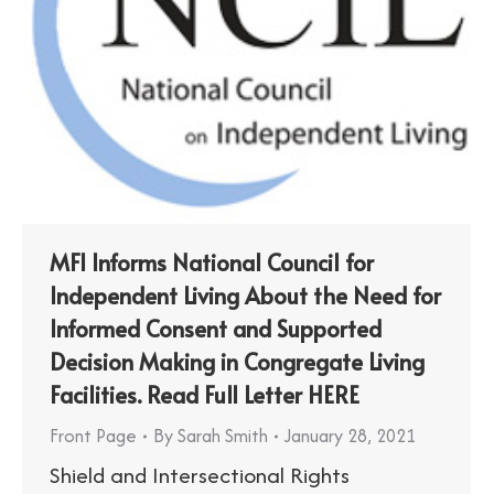
MFI Informs National Council for
Independent Living About the Need for
Informed Consent and Supported
Decision Making in Congregate Living
Facilities. Read Full Letter HERE
Front Page
By
Sarah Smith
January 28, 2021
Shield and Intersectional Rights