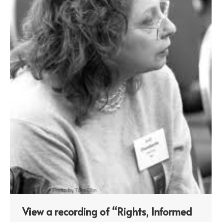
View a recording of “Rights, Informed