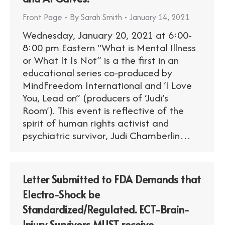
Front Page
By
Sarah Smith
January 14, 2021
Wednesday, January 20, 2021 at 6:00-
8:00 pm Eastern “What is Mental Illness
or What It Is Not” is a the first in an
educational series co-produced by
MindFreedom International and ‘I Love
You, Lead on” (producers of ‘Judi’s
Room’). This event is reflective of the
spirit of human rights activist and
psychiatric survivor, Judi Chamberlin…
Letter Submitted to FDA Demands that
Electro-Shock be
Standardized/Regulated. ECT-Brain-
Injury Survivors MUST receive