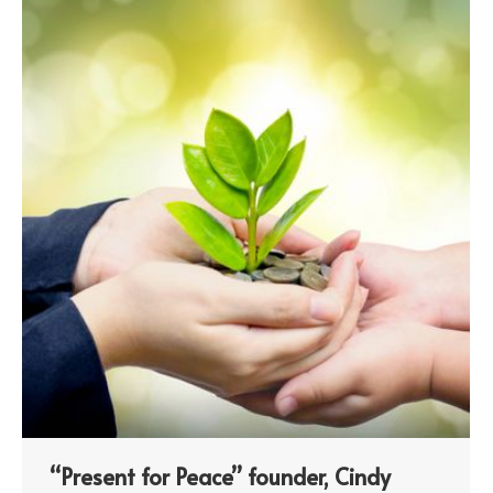
“Present for Peace” founder, Cindy