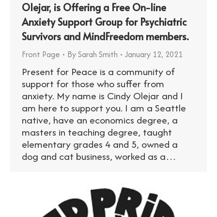
Olejar, is Offering a Free On-line
Anxiety Support Group for Psychiatric
Survivors and MindFreedom members.
Front Page
By
Sarah Smith
January 12, 2021
Present for Peace is a community of
support for those who suffer from
anxiety. My name is Cindy Olejar and I
am here to support you. I am a Seattle
native, have an economics degree, a
masters in teaching degree, taught
elementary grades 4 and 5, owned a
dog and cat business, worked as a…