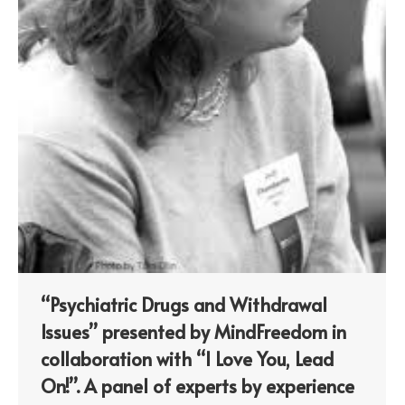
“Psychiatric Drugs and Withdrawal
Issues” presented by MindFreedom in
collaboration with “I Love You, Lead
On!”. A panel of experts by experience