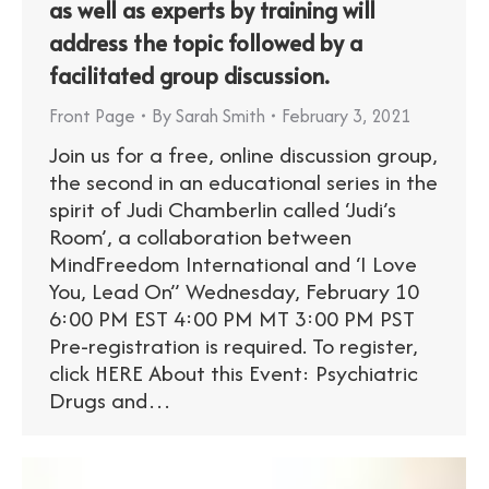
as well as experts by training will
address the topic followed by a
facilitated group discussion.
Front Page
By
Sarah Smith
February 3, 2021
Join us for a free, online discussion group,
the second in an educational series in the
spirit of Judi Chamberlin called ‘Judi’s
Room’, a collaboration between
MindFreedom International and ‘I Love
You, Lead On” Wednesday, February 10
6:00 PM EST 4:00 PM MT 3:00 PM PST
Pre-registration is required. To register,
click HERE About this Event: Psychiatric
Drugs and…