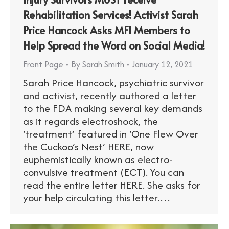
Rehabilitation Services! Activist Sarah
Price Hancock Asks MFI Members to
Help Spread the Word on Social Media!
Front Page
By
Sarah Smith
January 12, 2021
Sarah Price Hancock, psychiatric survivor
and activist, recently authored a letter
to the FDA making several key demands
as it regards electroshock, the
‘treatment’ featured in ‘One Flew Over
the Cuckoo’s Nest’ HERE, now
euphemistically known as electro-
convulsive treatment (ECT). You can
read the entire letter HERE. She asks for
your help circulating this letter.…