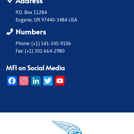
Address
P.O. Box 11284
Eugene, OR 97440-3484 USA
Numbers
Phone: (+1) 541-345-9106
Fax: (+1) 301-664-2980
MFI on Social Media
Facebook
Instagram
LinkedIn
Twitter
YouTube