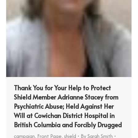
Thank You for Your Help to Protect
Shield Member Adrianne Stacey from
Psychiatric Abuse; Held Against Her
Will at Cowichan District Hospital in
British Columbia and Forcibly Drugged
campaign
,
Front Page
,
shield
By
Sarah Smith