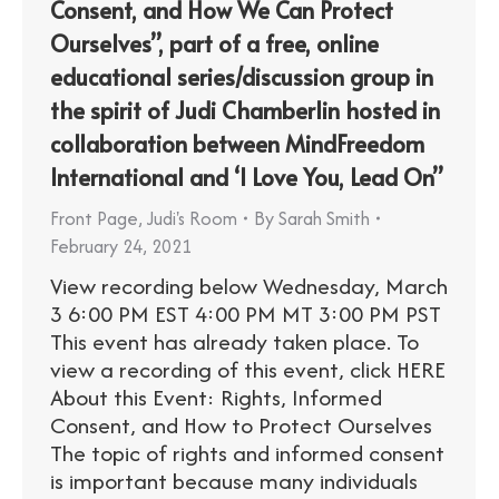
Consent, and How We Can Protect
Ourselves”, part of a free, online
educational series/discussion group in
the spirit of Judi Chamberlin hosted in
collaboration between MindFreedom
International and ‘I Love You, Lead On”
Front Page
,
Judi's Room
By
Sarah Smith
February 24, 2021
View recording below Wednesday, March
3 6:00 PM EST 4:00 PM MT 3:00 PM PST
This event has already taken place. To
view a recording of this event, click HERE
About this Event: Rights, Informed
Consent, and How to Protect Ourselves
The topic of rights and informed consent
is important because many individuals