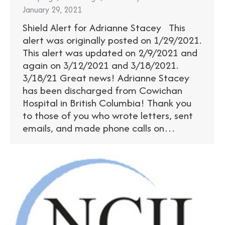
January 29, 2021
Shield Alert for Adrianne Stacey This
alert was originally posted on 1/29/2021.
This alert was updated on 2/9/2021 and
again on 3/12/2021 and 3/18/2021.
3/18/21 Great news! Adrianne Stacey
has been discharged from Cowichan
Hospital in British Columbia! Thank you
to those of you who wrote letters, sent
emails, and made phone calls on…