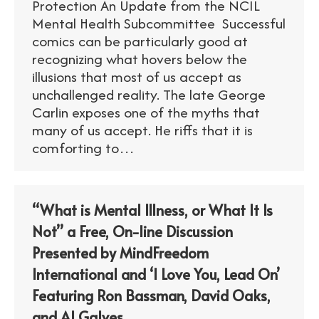
Protection An Update from the NCIL
Mental Health Subcommittee Successful
comics can be particularly good at
recognizing what hovers below the
illusions that most of us accept as
unchallenged reality. The late George
Carlin exposes one of the myths that
many of us accept. He riffs that it is
comforting to…
“What is Mental Illness, or What It Is
Not” a Free, On-line Discussion
Presented by MindFreedom
International and ‘I Love You, Lead On’
Featuring Ron Bassman, David Oaks,
and Al Galves.