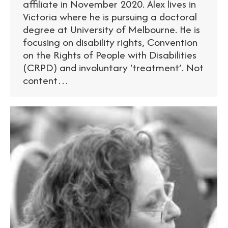
affiliate in November 2020. Alex lives in
Victoria where he is pursuing a doctoral
degree at University of Melbourne. He is
focusing on disability rights, Convention
on the Rights of People with Disabilities
(CRPD) and involuntary ‘treatment’. Not
content…