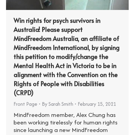
Win rights for psych survivors in
Australia! Please support
MindFreedom Australia, an affiliate of
MindFreedom International, by signing
this petition to modify/change the
Mental Health Act in Victoria to be in
alignment with the Convention on the
Rights of People with Disabilities
(CRPD)
Front Page
By
Sarah Smith
February 15, 2021
MindFreedom member, Alex Chung has
been working tirelessly for human rights
since launching a new MindFreedom