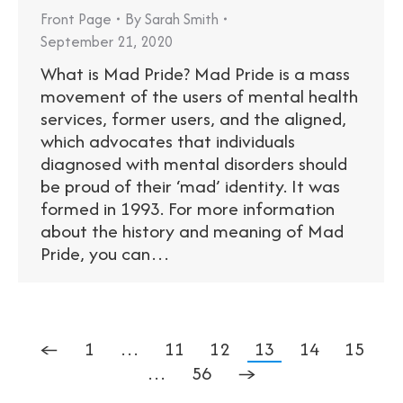
Front Page
By
Sarah Smith
September 21, 2020
What is Mad Pride? Mad Pride is a mass
movement of the users of mental health
services, former users, and the aligned,
which advocates that individuals
diagnosed with mental disorders should
be proud of their ‘mad’ identity. It was
formed in 1993. For more information
about the history and meaning of Mad
Pride, you can…
←
1
…
11
12
13
14
15
…
56
→