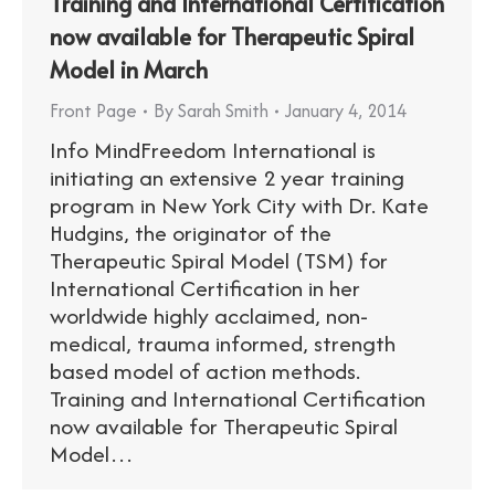
Training and International Certification
now available for Therapeutic Spiral
Model in March
Front Page
By
Sarah Smith
January 4, 2014
Info MindFreedom International is
initiating an extensive 2 year training
program in New York City with Dr. Kate
Hudgins, the originator of the
Therapeutic Spiral Model (TSM) for
International Certification in her
worldwide highly acclaimed, non-
medical, trauma informed, strength
based model of action methods.
Training and International Certification
now available for Therapeutic Spiral
Model…