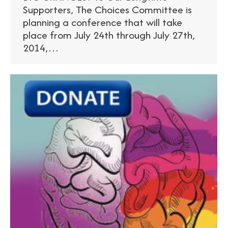
Supporters, The Choices Committee is
planning a conference that will take
place from July 24th through July 27th,
2014,…