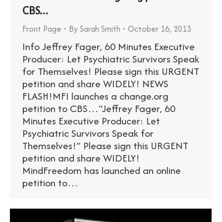
CBS…
Front Page
By
Sarah Smith
October 16, 2013
Info Jeffrey Fager, 60 Minutes Executive
Producer: Let Psychiatric Survivors Speak
for Themselves! Please sign this URGENT
petition and share WIDELY! NEWS
FLASH!MFI launches a change.org
petition to CBS…”Jeffrey Fager, 60
Minutes Executive Producer: Let
Psychiatric Survivors Speak for
Themselves!” Please sign this URGENT
petition and share WIDELY!
MindFreedom has launched an online
petition to…