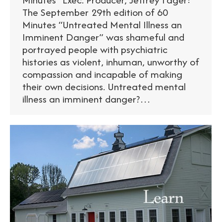
The September 29th edition of 60
Minutes “Untreated Mental Illness an
Imminent Danger” was shameful and
portrayed people with psychiatric
histories as violent, inhuman, unworthy of
compassion and incapable of making
their own decisions. Untreated mental
illness an imminent danger?…