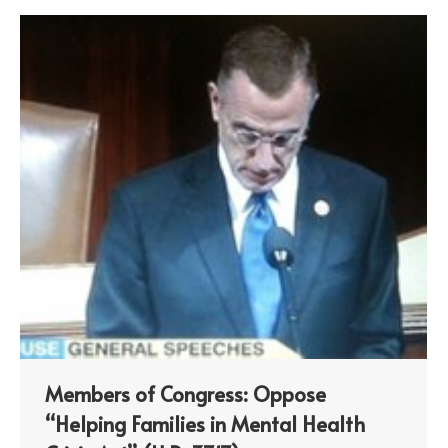
Members of Congress: Oppose
“Helping Families in Mental Health