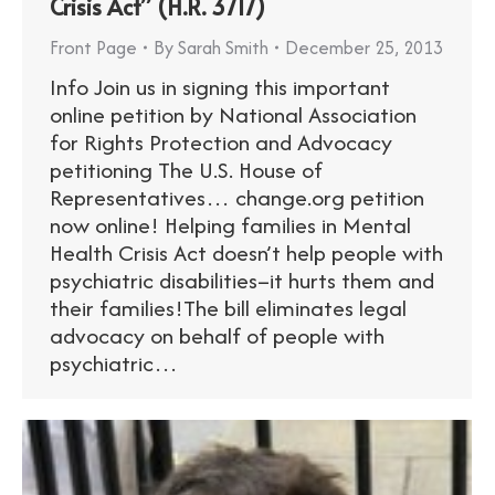
Crisis Act” (H.R. 3717)
Front Page
By
Sarah Smith
December 25, 2013
Info Join us in signing this important
online petition by National Association
for Rights Protection and Advocacy
petitioning The U.S. House of
Representatives… change.org petition
now online! Helping families in Mental
Health Crisis Act doesn’t help people with
psychiatric disabilities–it hurts them and
their families!The bill eliminates legal
advocacy on behalf of people with
psychiatric…