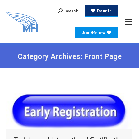
Search:
Donate
Search
Join/Renew
Category Archives:
Front Page