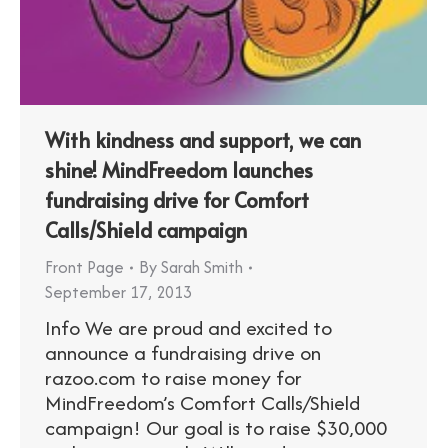
With kindness and support, we can
shine! MindFreedom launches
fundraising drive for Comfort
Calls/Shield campaign
Front Page
By
Sarah Smith
September 17, 2013
Info We are proud and excited to
announce a fundraising drive on
razoo.com to raise money for
MindFreedom’s Comfort Calls/Shield
campaign! Our goal is to raise $30,000