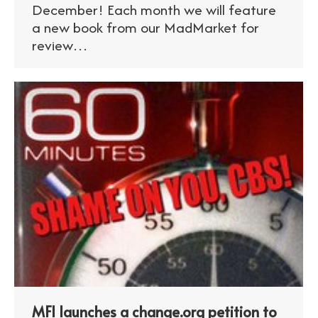
December! Each month we will feature
a new book from our MadMarket for
review…
MFI launches a change.org petition to