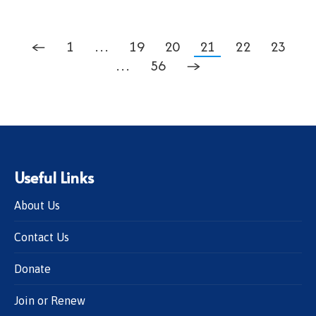
←
1
…
19
20
21
22
23
…
56
→
Useful Links
About Us
Contact Us
Donate
Join or Renew