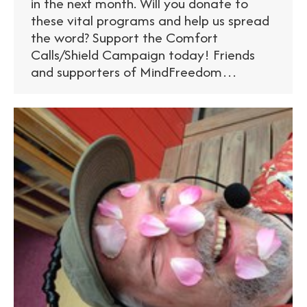
in the next month. Will you donate to
these vital programs and help us spread
the word? Support the Comfort
Calls/Shield Campaign today! Friends
and supporters of MindFreedom…