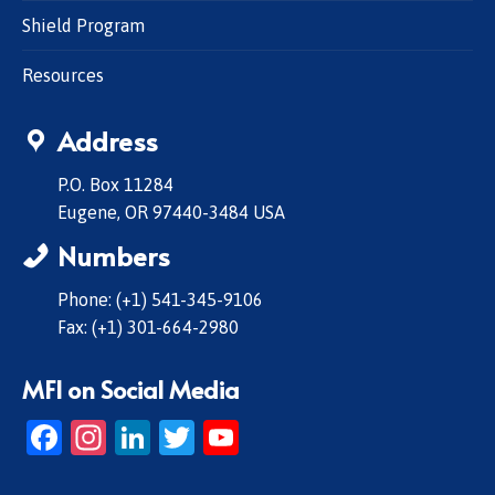
Shield Program
Resources
Address
P.O. Box 11284
Eugene, OR 97440-3484 USA
Numbers
Phone: (+1) 541-345-9106
Fax: (+1) 301-664-2980
MFI on Social Media
Facebook
Instagram
LinkedIn
Twitter
YouTube