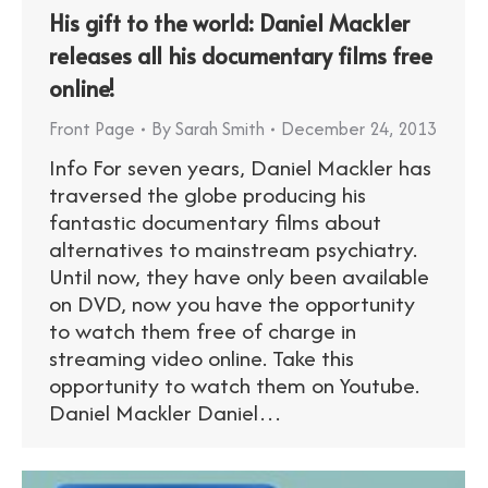
His gift to the world: Daniel Mackler
releases all his documentary films free
online!
Front Page
By
Sarah Smith
December 24, 2013
Info For seven years, Daniel Mackler has
traversed the globe producing his
fantastic documentary films about
alternatives to mainstream psychiatry.
Until now, they have only been available
on DVD, now you have the opportunity
to watch them free of charge in
streaming video online. Take this
opportunity to watch them on Youtube.
Daniel Mackler Daniel…