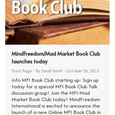
MindFreedom/Mad Market Book Club
launches today
Front Page
By
Sarah Smith
October 26, 2013
Info MFI Book Club starting up: Sign up
today for a special MFI Book Club Talk
discussion group! Join the MFI-Mad
Market Book Club today! MindFreedom
International is excited to announce the
launch of a new Online MFI Book Club in