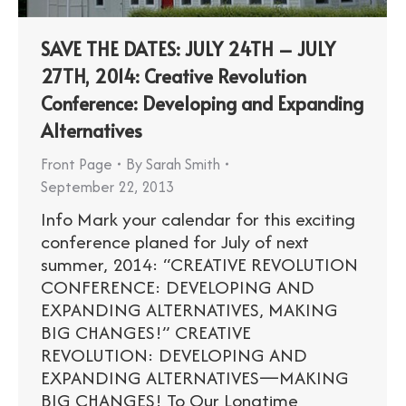
SAVE THE DATES: JULY 24TH – JULY
27TH, 2014: Creative Revolution
Conference: Developing and Expanding
Alternatives
Front Page
By
Sarah Smith
September 22, 2013
Info Mark your calendar for this exciting
conference planed for July of next
summer, 2014: “CREATIVE REVOLUTION
CONFERENCE: DEVELOPING AND
EXPANDING ALTERNATIVES, MAKING
BIG CHANGES!” CREATIVE
REVOLUTION: DEVELOPING AND
EXPANDING ALTERNATIVES—MAKING
BIG CHANGES! To Our Longtime