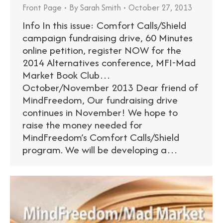
Front Page
By
Sarah Smith
October 27, 2013
Info In this issue: Comfort Calls/Shield
campaign fundraising drive, 60 Minutes
online petition, register NOW for the
2014 Alternatives conference, MFI-Mad
Market Book Club…
October/November 2013 Dear friend of
MindFreedom, Our fundraising drive
continues in November! We hope to
raise the money needed for
MindFreedom’s Comfort Calls/Shield
program. We will be developing a…