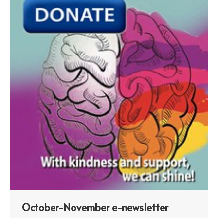
October-November e-newsletter