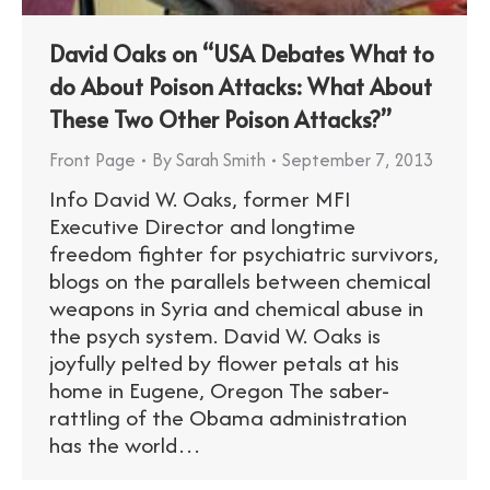
David Oaks on “USA Debates What to
do About Poison Attacks: What About
These Two Other Poison Attacks?”
Front Page
By
Sarah Smith
September 7, 2013
Info David W. Oaks, former MFI
Executive Director and longtime
freedom fighter for psychiatric survivors,
blogs on the parallels between chemical
weapons in Syria and chemical abuse in
the psych system. David W. Oaks is
joyfully pelted by flower petals at his
home in Eugene, Oregon The saber-
rattling of the Obama administration
has the world…