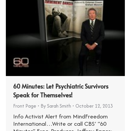
60 Minutes: Let Psychiatric Survivors
Speak for Themselves!
Front Page
By
Sarah Smith
October 12, 2013
Info Activist Alert from MindFreedom
International…Write or call CBS’ “60
Minutes” Exec. Producer, Jeffrey Fager: